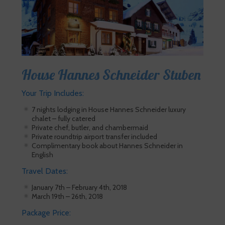
House Hannes Schneider Stuben
Your Trip Includes:
7 nights lodging in House Hannes Schneider luxury
chalet – fully catered
Private chef, butler, and chambermaid
Private roundtrip airport transfer included
Complimentary book about Hannes Schneider in
English
Travel Dates:
January 7th – February 4th, 2018
March 19th – 26th, 2018
Package Price: