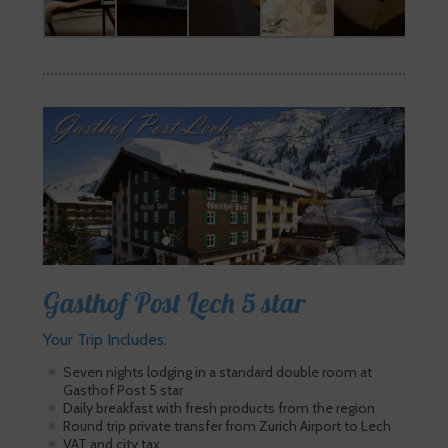
Gasthof Post Lech 5 star
Your Trip Includes:
Seven nights lodging in a standard double room at
Gasthof Post 5 star
Daily breakfast with fresh products from the region
Round trip private transfer from Zurich Airport to Lech
VAT and city tax