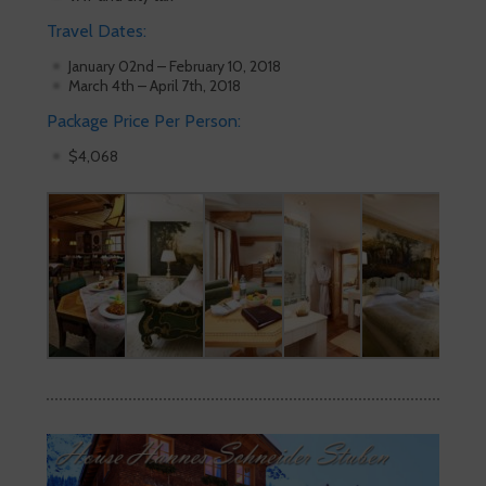
Travel Dates:
January 02nd – February 10, 2018
March 4th – April 7th, 2018
Package Price Per Person:
$4,068