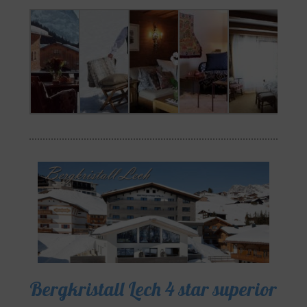
Bergkristall Lech 4 star superior