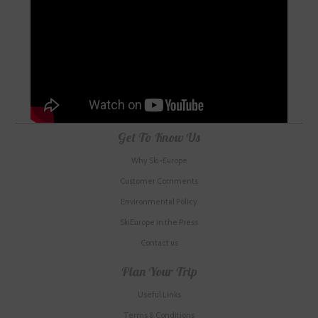
Get To Know Us
Why Ski-Europe
Customer Comments
Environmental Policy
SkiEurope in the Press
Contact us
Plan Your Trip
Useful Links
Terms & Conditions