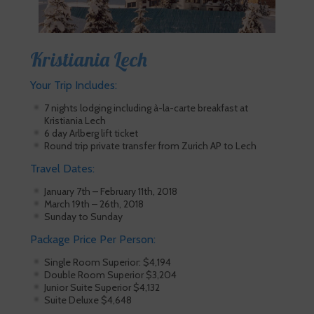
Kristiania Lech
Your Trip Includes:
7 nights lodging including à-la-carte breakfast at
Kristiania Lech
6 day Arlberg lift ticket
Round trip private transfer from Zurich AP to Lech
Travel Dates:
January 7th – February 11th, 2018
March 19th – 26th, 2018
Sunday to Sunday
Package Price Per Person:
Single Room Superior: $4,194
Double Room Superior $3,204
Junior Suite Superior $4,132
Suite Deluxe $4,648