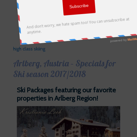
high class skiing
Arlberg, Austria – Specials for
Ski season 2017/2018
Ski Packages featuring our favorite
properties in Arlberg Region!