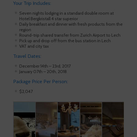
Your Trip Includes:
Seven nights lodging in a standard double room at
Hotel Bergkristall 4 star superior
Daily breakfast and dinner with fresh products from the
region
Round-trip shared transfer from Zurich Airport to Lech
Pick up and drop off from the bus station in Lech
VAT and city tax
Travel Dates:
December 14th – 23rd, 2017
January 07th – 20th, 2018
Package Price Per Person:
$2,047