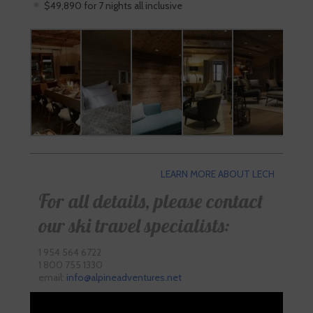
$49,890 for 7 nights all inclusive
LEARN MORE ABOUT LECH
For all details, please contact
our ski travel specialists:
1 954 564 6722
1 800 755 1330
email:
info@alpineadventures.net