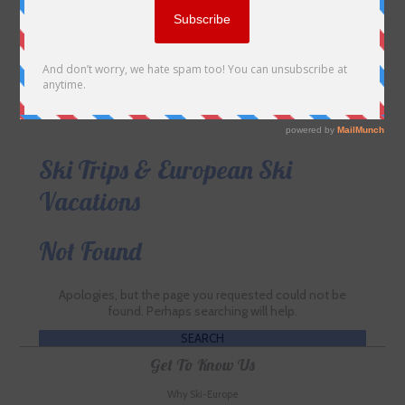
Ski Trips & European Ski
Vacations
Not Found
Apologies, but the page you requested could not be
found. Perhaps searching will help.
Get To Know Us
Why Ski-Europe