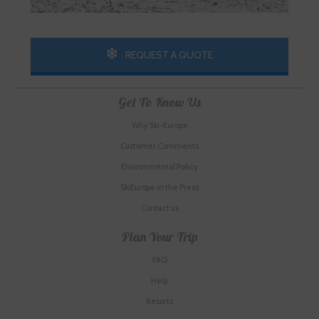
REQUEST A QUOTE
Get To Know Us
Why Ski-Europe
Customer Comments
Environmental Policy
SkiEurope in the Press
Contact us
Plan Your Trip
FAQ
Help
Resorts