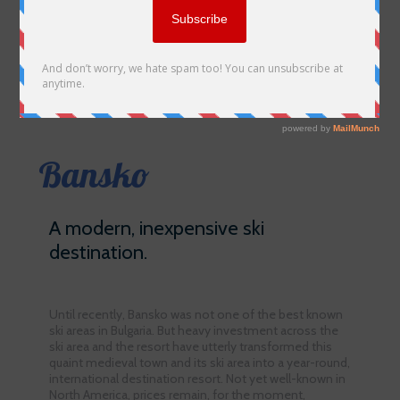
Bansko
A modern, inexpensive ski
destination.
Until recently, Bansko was not one of the best known
ski areas in Bulgaria. But heavy investment across the
ski area and the resort have utterly transformed this
quaint medieval town and its ski area into a year-round,
international destination resort. Not yet well-known in
North America, prices remain, for the moment,