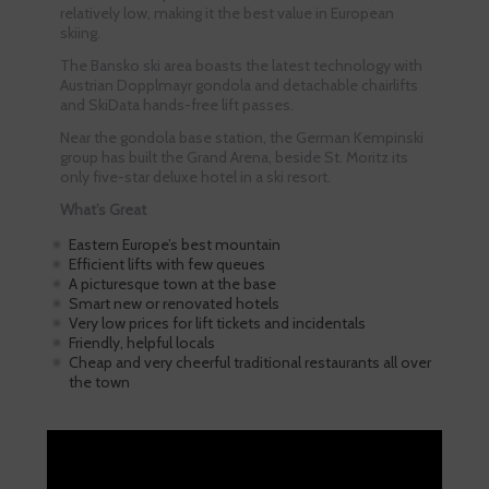
relatively low, making it the best value in European
skiing.
The Bansko ski area boasts the latest technology with
Austrian Dopplmayr gondola and detachable chairlifts
and SkiData hands-free lift passes.
Near the gondola base station, the German Kempinski
group has built the Grand Arena, beside St. Moritz its
only five-star deluxe hotel in a ski resort.
What’s Great
Eastern Europe’s best mountain
Efficient lifts with few queues
A picturesque town at the base
Smart new or renovated hotels
Very low prices for lift tickets and incidentals
Friendly, helpful locals
Cheap and very cheerful traditional restaurants all over
the town