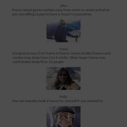
John
House rental guest numbers vary from resort to resort and what
you are willing to pay to have a house to yourselves.
Travis
Group sizes vary from home to home. Some smaller homes and
condos may sleep form 2 to 4 adults. Other larger home may
comfortably sleep 18 to 20 people.
Holly
You can actually book a house for yourself if you wanted to.