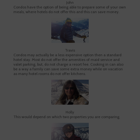
John
Condos have the option of being able to prepare some of your own
meals, where hotels do not offer this and this can save money.
Travis
Condos may actually be a less expensive option then a standard
hotel stay. Most do not offer the amenities of maid service and
valet parking, but, do not charge a resort fee. Cooking in can also
be a way a family can save some extra money while on vacation
as many hotel rooms do not offer kitchens.
Holly
This would depend on which two properties you are comparing.