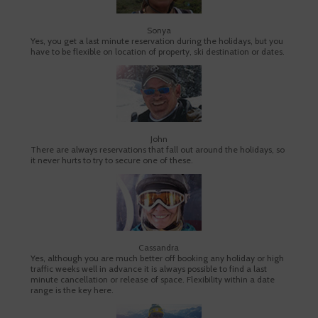
Sonya
Yes, you get a last minute reservation during the holidays, but you
have to be flexible on location of property, ski destination or dates.
John
There are always reservations that fall out around the holidays, so
it never hurts to try to secure one of these.
Cassandra
Yes, although you are much better off booking any holiday or high
traffic weeks well in advance it is always possible to find a last
minute cancellation or release of space. Flexibility within a date
range is the key here.