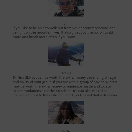
John
If you like to be able to walk out from your accommodations and
be right on the mountain, yes. It also gives you the option to ski
more and break more often if you want.
Travis
Ski-in / Ski-out can be worth the extra money depending on age
and ability of your group. If you are with a group of novice skiers it
may be worth the extra money to minimize hassle and locate
accommodations near the ski school. It’s can also make for
convenient trips to the restroom, lunch, or to shed that extra layer.
Holly