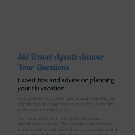
Ski Travel Agents Answer
Your Questions
Expert tips and advice on planning
your ski vacation
Here are frequently asked questions answered by our
experienced travel agents who specialize in planning
winter mountain vacations.
You can contact them directly if you have any
questions or concerns. Their priority is providing you
with information and tips on how to plan your trip and
have unforgettable memories from a well planed