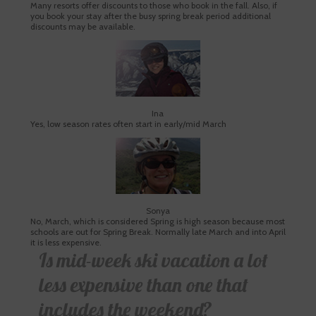
Many resorts offer discounts to those who book in the fall. Also, if
you book your stay after the busy spring break period additional
discounts may be available.
Ina
Yes, low season rates often start in early/mid March
Sonya
No, March, which is considered Spring is high season because most
schools are out for Spring Break. Normally late March and into April
it is less expensive.
Is mid-week ski vacation a lot
less expensive than one that
includes the weekend?