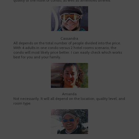
quality of the hotel or condo, as well as amenities offered.
Cassandra
All depends on the total number of people divided into the price.
With 4 adults in one condo versus 2 hotel rooms scenario, the
condo will most likely price better. I can easily check which works
best for you and your family.
Amanda
Not necessarily. It will all depend on the location, quality level, and
room type.