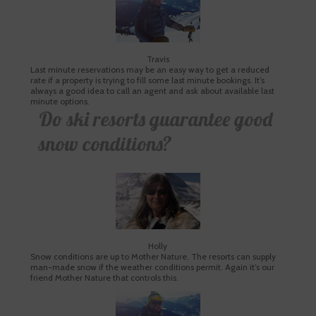
Travis
Last minute reservations may be an easy way to get a reduced
rate if a property is trying to fill some last minute bookings. It’s
always a good idea to call an agent and ask about available last
minute options.
Do ski resorts guarantee good
snow conditions?
Holly
Snow conditions are up to Mother Nature. The resorts can supply
man-made snow if the weather conditions permit. Again it’s our
friend Mother Nature that controls this.