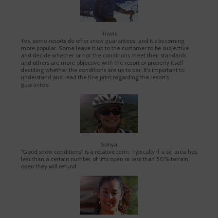
Travis
Yes, some resorts do offer snow guarantees, and it’s becoming
more popular. Some leave it up to the customer to be subjective
and decide whether or not the conditions meet their standards
and others are more objective with the resort or property itself
deciding whether the conditions are up to par. It’s important to
understand and read the fine print regarding the resort’s
guarantee.
Sonya
“Good snow conditions” is a relative term. Typically if a ski area has
less than a certain number of lifts open or less than 50% terrain
open they will refund.