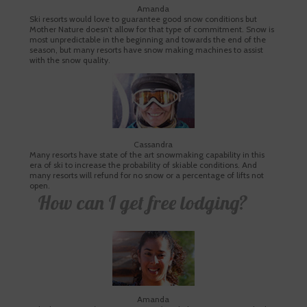
Amanda
Ski resorts would love to guarantee good snow conditions but
Mother Nature doesn’t allow for that type of commitment. Snow is
most unpredictable in the beginning and towards the end of the
season, but many resorts have snow making machines to assist
with the snow quality.
Cassandra
Many resorts have state of the art snowmaking capability in this
era of ski to increase the probability of skiable conditions. And
many resorts will refund for no snow or a percentage of lifts not
open.
How can I get free lodging?
Amanda