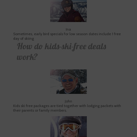
Ina
Sometimes, early bird specials for low season dates include 1 free
day of skiing
How do kids-ski-free deals
work?
John
Kids ski free packages are tied together with lodging packets with
their parents or family members.