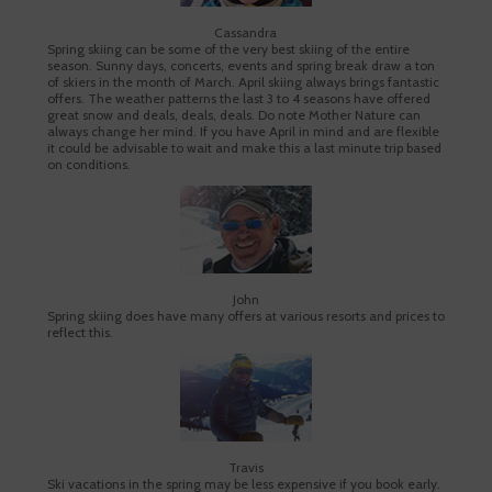
Cassandra
Spring skiing can be some of the very best skiing of the entire
season. Sunny days, concerts, events and spring break draw a ton
of skiers in the month of March. April skiing always brings fantastic
offers. The weather patterns the last 3 to 4 seasons have offered
great snow and deals, deals, deals. Do note Mother Nature can
always change her mind. If you have April in mind and are flexible
it could be advisable to wait and make this a last minute trip based
on conditions.
John
Spring skiing does have many offers at various resorts and prices to
reflect this.
Travis
Ski vacations in the spring may be less expensive if you book early.