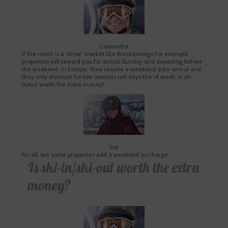
Cassandra
If the resort is a “drive” market like Breckenridge for example,
properties will reward you for arrival Sunday and departing before
the weekend. In Europe, they require a weekend date arrival and
they only discount for low seasons not days the of week. Is ski
in/out worth the extra money?
Ina
No all, but some properties add a weekend surcharge.
Is ski-in/ski-out worth the extra
money?