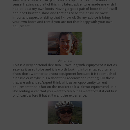
sense. Having said all of this, my latest adventure made me wish I
had at least my own boots. Having a good pair of boots that fit well
and don’t hurt the shins and feet has to be the absolute most
important aspect of skiing that I know of. So my advice is bring
your own boots and rent if you are not that happy with your own
equipment.
Amanda
This is a very personal decision. Traveling with equipment is not as
easy as it used to be and it is worth looking into rental equipment.
If you don’t want to take your equipment because it is too much of
a hassle or maybe it is a short trip I recommend renting. For those
that are advanced/expert think of it as an opportunity to rent
equipment that is hot on the market (a.k.a. demo equipment). It is
like renting a car that you want to buy but a) want to test it out first
or b) can’t afford it but still want the experience.