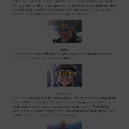
Ask about BOGO (Buy One Get One) and Ski Free/Stay Free deals!
Various resorts offer great specials for skiers/boarders that are able
to book early. A select few resorts offer the opportunity to ski free
on their arrival day (restrictions apply, of course.)
John
Some of the resorts offer free night stays when purchasing a set
number of nights, every resort is different.
Cassandra
The Early Bird catches the worm here. The very best booking deals
are available as early as May for the upcoming season. Waiting to
book “last minute” deals not always the best tactic. That being
said, there is almost always some sort of deal out there if you can
be flexible with resort and dates of travel.