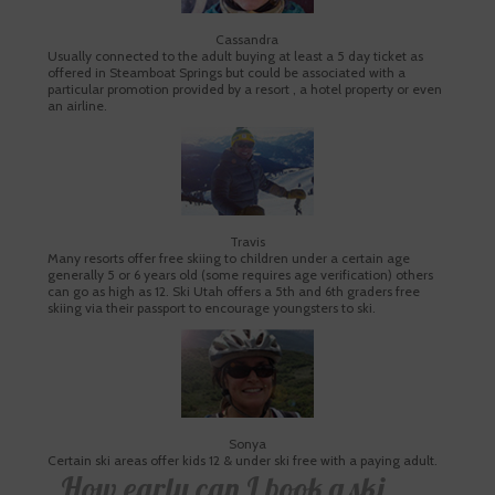
Cassandra
Usually connected to the adult buying at least a 5 day ticket as
offered in Steamboat Springs but could be associated with a
particular promotion provided by a resort , a hotel property or even
an airline.
Travis
Many resorts offer free skiing to children under a certain age
generally 5 or 6 years old (some requires age verification) others
can go as high as 12. Ski Utah offers a 5th and 6th graders free
skiing via their passport to encourage youngsters to ski.
Sonya
Certain ski areas offer kids 12 & under ski free with a paying adult.
How early can I book a ski