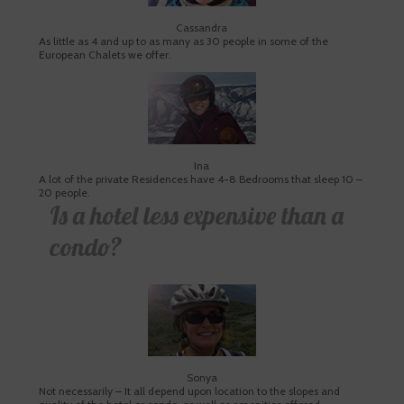
Cassandra
As little as 4 and up to as many as 30 people in some of the
European Chalets we offer.
Ina
A lot of the private Residences have 4-8 Bedrooms that sleep 10 –
20 people.
Is a hotel less expensive than a
condo?
Sonya
Not necessarily – It all depend upon location to the slopes and