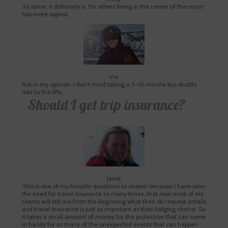
To some, it definitely is, for others being in the center of the resort
has more appeal.
Ina
Not in my opinion. I don’t mind taking a 5-10 minute bus shuttle
ride to the lifts.
Should I get trip insurance?
Janet
This is one of my favorite questions to answer because I have seen
the need for travel insurance so many times, that now most of my
clients will tell me from the beginning what their ski request entails
and travel insurance is just as important as their lodging choice. So
it takes a small amount of money for the protection that can come
in handy for so many of the unexpected events that can happen