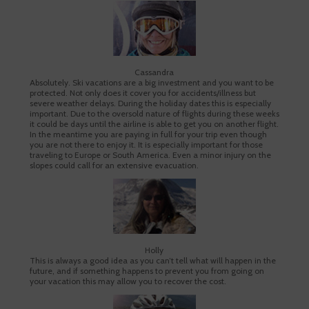
Cassandra
Absolutely. Ski vacations are a big investment and you want to be
protected. Not only does it cover you for accidents/illness but
severe weather delays. During the holiday dates this is especially
important. Due to the oversold nature of flights during these weeks
it could be days until the airline is able to get you on another flight.
In the meantime you are paying in full for your trip even though
you are not there to enjoy it. It is especially important for those
traveling to Europe or South America. Even a minor injury on the
slopes could call for an extensive evacuation.
Holly
This is always a good idea as you can’t tell what will happen in the
future, and if something happens to prevent you from going on
your vacation this may allow you to recover the cost.