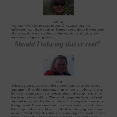
Sonya
Yes, you have a lot invested in your ski vacation and the
unforeseen can always pop up. Someone gets sick, a broken bone,
airline travel delays, accident on the way to the airport, or any
number of things can go wrong.
Should I take my skis or rent?
Janet
This is a great question and the answer depends on the client’s
equipment. If it’s old equipment, then renting is the better choice.
By the time one pays the airlines to bring their equipment, rental
has been halfway paid for. The rental companies have the latest
and best equipment for the conditions. That’s my main reason for
loving to rent. Also, we now use many companies that will deliver
the equipment and can fit our clients at their lodging, so the wait
in line method at the ski rental store is no longer the most efficient
way to pick up skis. The prices are competitive so it just makes