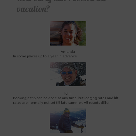
vacation?
Amanda
In some places up to a year in advance.
John
Booking a trip can be done at any time, but lodging rates and lift
rates are normally not set till late summer. All resorts differ.