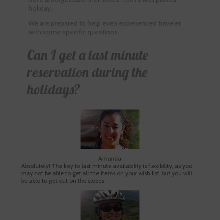
holiday.
We are prepared to help even experienced traveler
with some specific questions.
Can I get a last minute
reservation during the
holidays?
Amanda
Absolutely! The key to last minute availability is flexibility, as you
may not be able to get all the items on your wish list, but you will
be able to get out on the slopes.