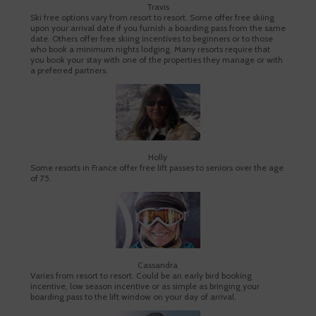
Travis
Ski free options vary from resort to resort. Some offer free skiing
upon your arrival date if you furnish a boarding pass from the same
date. Others offer free skiing incentives to beginners or to those
who book a minimum nights lodging. Many resorts require that
you book your stay with one of the properties they manage or with
a preferred partners.
Holly
Some resorts in France offer free lift passes to seniors over the age
of 75.
Cassandra
Varies from resort to resort. Could be an early bird booking
incentive, low season incentive or as simple as bringing your
boarding pass to the lift window on your day of arrival.