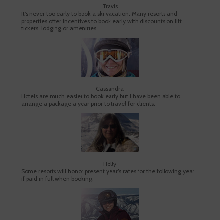
Travis
It’s never too early to book a ski vacation. Many resorts and
properties offer incentives to book early with discounts on lift
tickets, lodging or amenities.
Cassandra
Hotels are much easier to book early but I have been able to
arrange a package a year prior to travel for clients.
Holly
Some resorts will honor present year’s rates for the following year
if paid in full when booking.