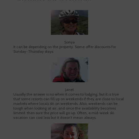
Sonya
It can be depending on the property. Some offer discounts for
Sunday-Thursday stays.
Janet
Usually the answer is no when it comes to lodging, but it is true
that some resorts can fill up on weekends if they are close to local
markets where locals ski on weekends. Also, weekends can be
tough when looking at air, and once the availability becomes
limited, then sure the price will go up. Often, a mid-week ski
vacation can cost less but it doesn’t mean always.