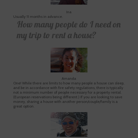
Ina
Usually 11 months in advance.
How many people do I need on
my trip to rent a house?
Amanda
One! While there are limits to how many people a house can sleep,
and be in accordance with fire safety regulations, there is typically
not a minimum number of people necessary for a property rental.
(European reservations being different.) If you are looking to save
money, sharing a house with another person/couple/family is a
great option.