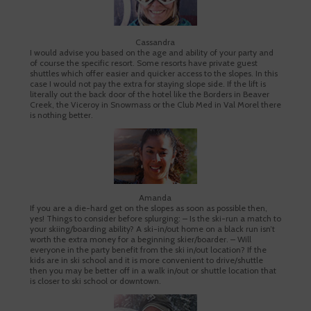
Cassandra
I would advise you based on the age and ability of your party and
of course the specific resort. Some resorts have private guest
shuttles which offer easier and quicker access to the slopes. In this
case I would not pay the extra for staying slope side. If the lift is
literally out the back door of the hotel like the Borders in Beaver
Creek, the Viceroy in Snowmass or the Club Med in Val Morel there
is nothing better.
Amanda
If you are a die-hard get on the slopes as soon as possible then,
yes! Things to consider before splurging: – Is the ski-run a match to
your skiing/boarding ability? A ski-in/out home on a black run isn’t
worth the extra money for a beginning skier/boarder. – Will
everyone in the party benefit from the ski in/out location? If the
kids are in ski school and it is more convenient to drive/shuttle
then you may be better off in a walk in/out or shuttle location that
is closer to ski school or downtown.