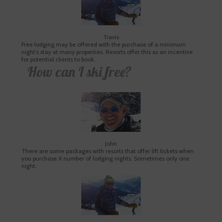
Travis
Free lodging may be offered with the purchase of a minimum
night’s stay at many properties. Resorts offer this as an incentive
for potential clients to book.
How can I ski free?
John
There are some packages with resorts that offer lift tickets when
you purchase X number of lodging nights. Sometimes only one
night.