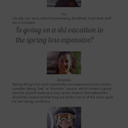
Ina
Usually not, since daily housekeeping, Breakfast, front desk staff
etc is included.
Is going on a ski vacation in
the spring less expensive?
Amanda
Spring skiing is fun and is generally less expensive (many resorts
consider Spring “low” or “shoulder” season, which means a great
deal for anyone looking to tear up the slopes!) Skiers/Boarders
should be cautioned that they are at the mercy of the snow-gods
for late skiing conditions.