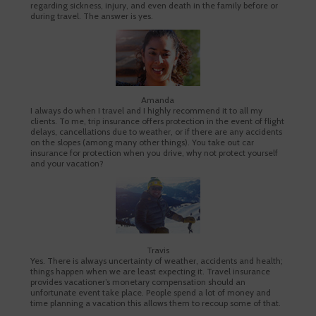
regarding sickness, injury, and even death in the family before or
during travel. The answer is yes.
Amanda
I always do when I travel and I highly recommend it to all my
clients. To me, trip insurance offers protection in the event of flight
delays, cancellations due to weather, or if there are any accidents
on the slopes (among many other things). You take out car
insurance for protection when you drive, why not protect yourself
and your vacation?
Travis
Yes. There is always uncertainty of weather, accidents and health;
things happen when we are least expecting it. Travel insurance
provides vacationer’s monetary compensation should an
unfortunate event take place. People spend a lot of money and
time planning a vacation this allows them to recoup some of that.