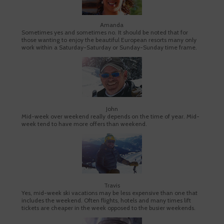
Amanda
Sometimes yes and sometimes no. It should be noted that for
those wanting to enjoy the beautiful European resorts many only
work within a Saturday-Saturday or Sunday-Sunday time frame.
John
Mid-week over weekend really depends on the time of year. Mid-
week tend to have more offers than weekend.
Travis
Yes, mid-week ski vacations may be less expensive than one that
includes the weekend. Often flights, hotels and many times lift
tickets are cheaper in the week opposed to the busier weekends.