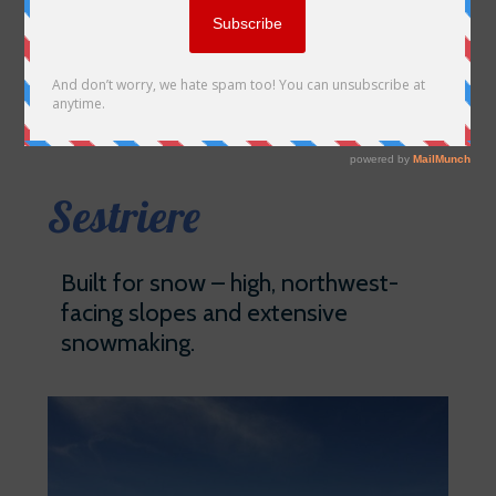
Sestriere
Built for snow – high, northwest-
facing slopes and extensive
snowmaking.