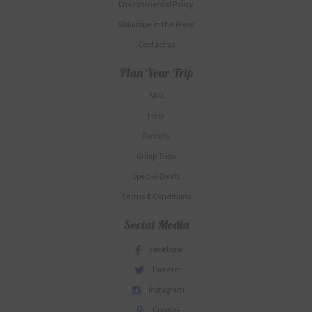
Environmental Policy
SkiEurope in the Press
Contact us
Plan Your Trip
FAQ
Help
Resorts
Group Trips
Special Deals
Terms & Conditions
Social Media
Facebook
Tweeter
Instagram
Google+