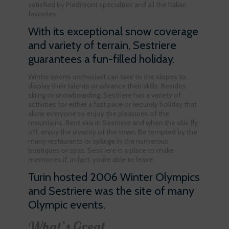
satisfied by Piedmont specialties and all the Italian
favorites.
With its exceptional snow coverage
and variety of terrain, Sestriere
guarantees a fun-filled holiday.
Winter sports enthusiast can take to the slopes to
display their talents or advance their skills. Besides
skiing or snowboarding, Sestriere has a variety of
activities for either a fast pace or leisurely holiday that
allow everyone to enjoy the pleasures of the
mountains. Rent skis in Sestriere and when the skis fly
off, enjoy the vivacity of the town. Be tempted by the
many restaurants or splurge in the numerous
boutiques or spas. Sestriere is a place to make
memories if, in fact, you’re able to leave.
Turin hosted 2006 Winter Olympics
and Sestriere was the site of many
Olympic events.
What’s Great