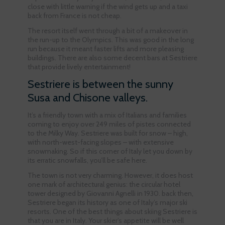
close with little warning if the wind gets up and a taxi
back from France is not cheap.
The resort itself went through a bit of a makeover in
the run-up to the Olympics. This was good in the long
run because it meant faster lifts and more pleasing
buildings. There are also some decent bars at Sestriere
that provide lively entertainment!
Sestriere is between the sunny
Susa and Chisone valleys.
It’s a friendly town with a mix of Italians and families
coming to enjoy over 249 miles of pistes connected
to the Milky Way. Sestriere was built for snow – high,
with north-west-facing slopes – with extensive
snowmaking. So if this corner of Italy let you down by
its erratic snowfalls, you’ll be safe here.
The town is not very charming. However, it does host
one mark of architectural genius: the circular hotel
tower designed by Giovanni Agnelli in 1930. back then,
Sestriere began its history as one of Italy’s major ski
resorts. One of the best things about skiing Sestriere is
that you are in Italy. Your skier’s appetite will be well