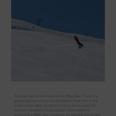
Sestriere lies at the heart of the Milky Way. There is a
great selection of runs for all abilities that start in the
town center. Also, another bonus is the modern lift
system. Sestriere is a good base from which to
explore the Milky Way. However, be warned, some lifts