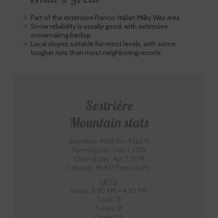
Part of the extensive Franco-Italian Milky Way area
Snow reliability is usually good, with extensive
snowmaking backup
Local slopes suitable for most levels, with some
tougher runs than most neighboring resorts
Sestrière
Mountain stats
Elevation: 4528 ft – 9262 ft
Opening Day: Dec 1, 2018
Closing Day : Apr 7, 2019
Capacity: 96433 Persons/Hr.
LIFTS
Hours: 8:30 AM – 4:30 PM
Total: 71
T-bars: 21
Chairs: 35