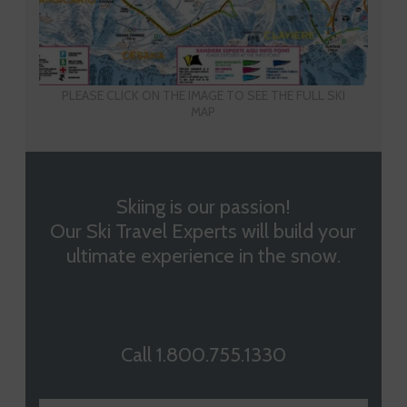
PLEASE CLICK ON THE IMAGE TO SEE THE FULL SKI
MAP
Skiing is our passion!
Our Ski Travel Experts will build your
ultimate experience in the snow.
Call 1.800.755.1330