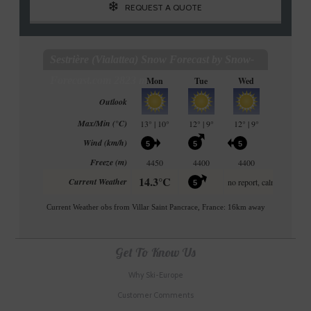
REQUEST A QUOTE
Get To Know Us
Why Ski-Europe
Customer Comments