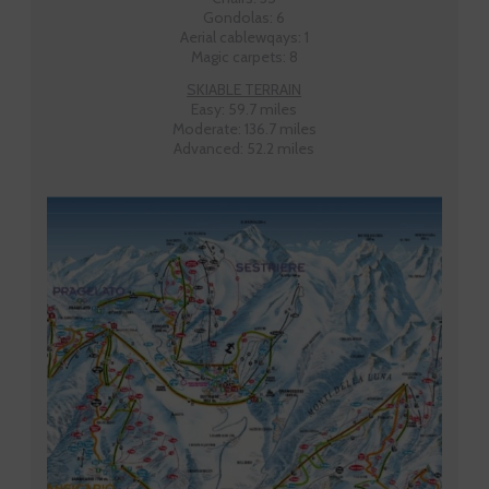
Gondolas: 6
Aerial cablewqays: 1
Magic carpets: 8
SKIABLE TERRAIN
Easy: 59.7 miles
Moderate: 136.7 miles
Advanced: 52.2 miles