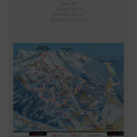
Runs: 18
Terrain Parks: 1
MI Pistes: 31.1 mi
MI Night Skiing: 5 m