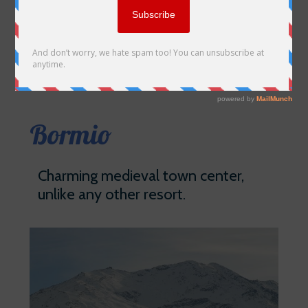
Bormio
Charming medieval town center,
unlike any other resort.