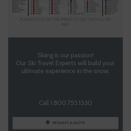
PLEASE CLICK ON THE IMAGE TO SEE THE FULL SKI
MAP
Skiing is our passion!
Our Ski Travel Experts will build your
ultimate experience in the snow.
Call 1.800.755.1330
REQUEST A QUOTE