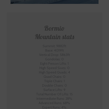
Bormio
Mountain stats
Summit: 9882ft
Base: 4019ft
Vertical Drop: 5863ft
Gondolas: 0
Eight Person Lifts: 1
High Speed Sixes: 0
High Speed Quads: 4
Quad Chairs: 0
Triple Chairs: 1
Double Chairs: 0
Surface Lifts: 9
Total Number Of Lifts: 15
Intermediate Runs: 28%
Advanced Runs: 68%
Expert Runs: 4%