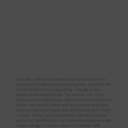
If you like cobbled medieval Italian towns and don’t
mind a lack of Alpine resort atmosphere, you’ll find the
center of Bormio very appealing – though you’re
unlikely to be staying there. The slopes, too, suit a
rather specific and perhaps rather uncommon breed of
visitor: you need to enjoy red runs and very little else,
but you need to be happy with a limited range of them
– unless, that is, you’re prepared to take the free bus
out to the Val di Dentro-San Colombano area or make
longer outings, to Santa Caterina or (further still)