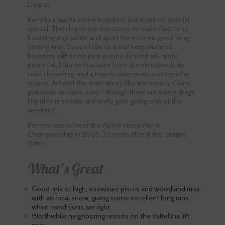
Livigno.
Bormio attracts some boarders, but it has no special
appeal. The slopes are too steep to make first-time
boarding enjoyable, and apart from some good long
carving runs, there’s little to attract experienced
boarders either: no park or pipe; limited off-piste
potential, little enthusiasm from the ski schools to
teach boarding; and a mainly skier orientation on the
slopes. At least the main area’s lifts are mostly chairs,
gondolas or cable-cars – though there are some drags.
Nightlife is sedate and really gets going only at the
weekend.
Bormio was to host the Alpine skiing World
Championship in 2005, 20 years after it first staged
them.
What’s Great
Good mix of high, snowsure pistes and woodland runs
with artificial snow, giving some excellent long runs
when conditions are right
Worthwhile neighboring resorts on the Valtellina lift