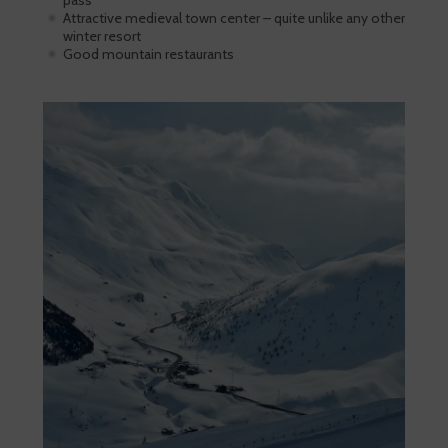
pass
Attractive medieval town center – quite unlike any other
winter resort
Good mountain restaurants