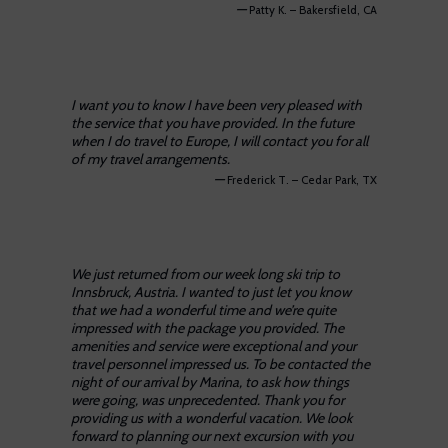
—
Patty K. – Bakersfield, CA
I want you to know I have been very pleased with
the service that you have provided. In the future
when I do travel to Europe, I will contact you for all
of my travel arrangements.
—
Frederick T. – Cedar Park, TX
We just returned from our week long ski trip to
Innsbruck, Austria. I wanted to just let you know
that we had a wonderful time and we’re quite
impressed with the package you provided. The
amenities and service were exceptional and your
travel personnel impressed us. To be contacted the
night of our arrival by Marina, to ask how things
were going, was unprecedented. Thank you for
providing us with a wonderful vacation. We look
forward to planning our next excursion with you