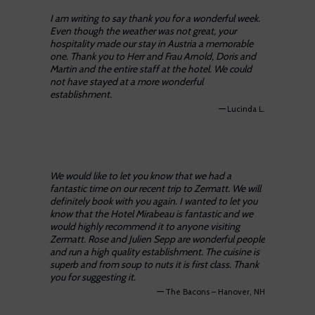
I am writing to say thank you for a wonderful week.
Even though the weather was not great, your
hospitality made our stay in Austria a memorable
one. Thank you to Herr and Frau Arnold, Doris and
Martin and the entire staff at the hotel. We could
not have stayed at a more wonderful
establishment.
—
Lucinda L.
We would like to let you know that we had a
fantastic time on our recent trip to Zermatt. We will
definitely book with you again. I wanted to let you
know that the Hotel Mirabeau is fantastic and we
would highly recommend it to anyone visiting
Zermatt. Rose and Julien Sepp are wonderful people
and run a high quality establishment. The cuisine is
superb and from soup to nuts it is first class. Thank
you for suggesting it.
—
The Bacons – Hanover, NH