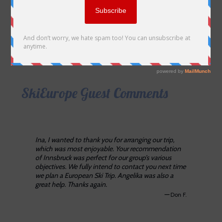
SkiEurope Guest Comments
Ina, I wanted to thank you for arranging our trip,
which was most enjoyable. Your recommendation
of Innsbruck was perfect for our group’s various
objectives. We fully intend to contact you next time
we plan a European Ski Trip. Angelika was also a
great help. Thanks again.
—
Don F.