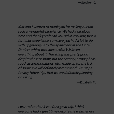
—
Stephen C.
Kurt and I wanted to thank you for making our trip
such a wonderful experience. We had a fabulous
time and thank you for all you did in ensuring such a
fantastic experience. I am sure you had a lot to do
with upgrading us to the apartment at the Hotel
Daniela, which was spectacular! We loved
everything about it. The skiing was pretty good
despite the lack snow, but the scenery, atmosphere,
food, accommodations, etc., made up for the lack
of snow. We will definitely recommend SkiEurope
for any future trips that we are definitely planning
on taking.
—
Elizabeth M.
I wanted to thank you for a great trip. I think
everyone had a great time despite the weather not