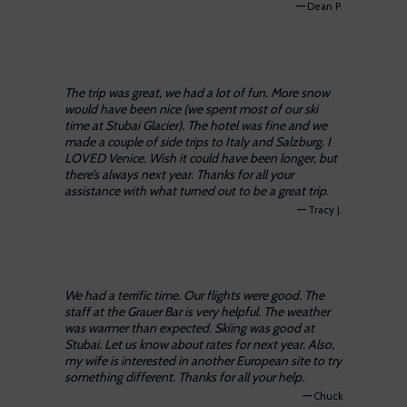
—
Dean P.
The trip was great, we had a lot of fun. More snow
would have been nice (we spent most of our ski
time at Stubai Glacier). The hotel was fine and we
made a couple of side trips to Italy and Salzburg. I
LOVED Venice. Wish it could have been longer, but
there’s always next year. Thanks for all your
assistance with what turned out to be a great trip.
—
Tracy J.
We had a terrific time. Our flights were good. The
staff at the Grauer Bar is very helpful. The weather
was warmer than expected. Skiing was good at
Stubai. Let us know about rates for next year. Also,
my wife is interested in another European site to try
something different. Thanks for all your help.
—
Chuck