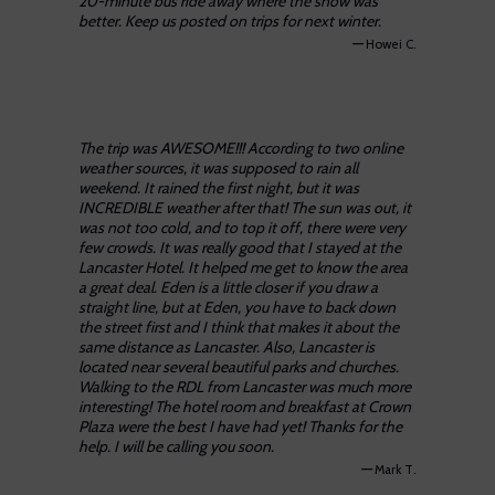
20-minute bus ride away where the snow was
better. Keep us posted on trips for next winter.
—
Howei C.
The trip was AWESOME!!! According to two online
weather sources, it was supposed to rain all
weekend. It rained the first night, but it was
INCREDIBLE weather after that! The sun was out, it
was not too cold, and to top it off, there were very
few crowds. It was really good that I stayed at the
Lancaster Hotel. It helped me get to know the area
a great deal. Eden is a little closer if you draw a
straight line, but at Eden, you have to back down
the street first and I think that makes it about the
same distance as Lancaster. Also, Lancaster is
located near several beautiful parks and churches.
Walking to the RDL from Lancaster was much more
interesting! The hotel room and breakfast at Crown
Plaza were the best I have had yet! Thanks for the
help. I will be calling you soon.
—
Mark T.