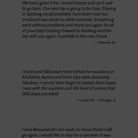
We had a great time. I loved Europe and can’t wait
to go back. Our next trip is going to be Italy. Staying
in Salzburg would probably have been nicer but
Innsbruck was closer to other countries. Everything
went without problems and thank you again for all
of your help! Looking forward to booking another
trip with you again, hopefully in the near future.
—
Wenda W.
I have used SkiEurope twice before for vacations in
Kitzbühel, Austria and both trips were absolutely
fabulous. I cannot even begin to explain how happy
I was with the vacation and the level of service that
SkiEurope provided!
—
Jason W. – Chicago, IL
I love Bressanone! I am ready to move there! I will
go again, I would like to stay for a summer. It was