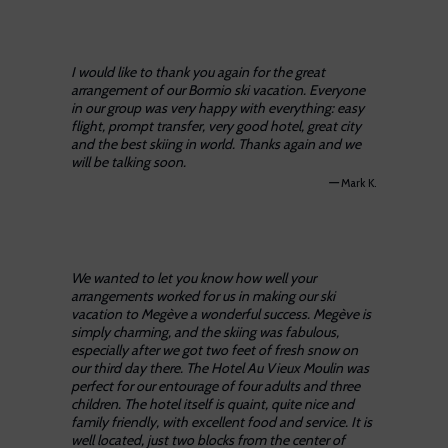
I would like to thank you again for the great
arrangement of our Bormio ski vacation. Everyone
in our group was very happy with everything: easy
flight, prompt transfer, very good hotel, great city
and the best skiing in world. Thanks again and we
will be talking soon.
—
Mark K.
We wanted to let you know how well your
arrangements worked for us in making our ski
vacation to Megève a wonderful success. Megève is
simply charming, and the skiing was fabulous,
especially after we got two feet of fresh snow on
our third day there. The Hotel Au Vieux Moulin was
perfect for our entourage of four adults and three
children. The hotel itself is quaint, quite nice and
family friendly, with excellent food and service. It is
well located, just two blocks from the center of