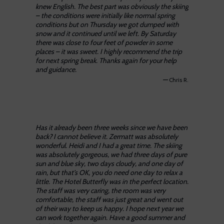
knew English. The best part was obviously the skiing
– the conditions were initially like normal spring
conditions but on Thursday we got dumped with
snow and it continued until we left. By Saturday
there was close to four feet of powder in some
places – it was sweet. I highly recommend the trip
for next spring break. Thanks again for your help
and guidance.
—
Chris R.
Has it already been three weeks since we have been
back? I cannot believe it. Zermatt was absolutely
wonderful. Heidi and I had a great time. The skiing
was absolutely gorgeous, we had three days of pure
sun and blue sky, two days cloudy, and one day of
rain, but that’s OK, you do need one day to relax a
little. The Hotel Butterfly was in the perfect location.
The staff was very caring, the room was very
comfortable, the staff was just great and went out
of their way to keep us happy. I hope next year we
can work together again. Have a good summer and