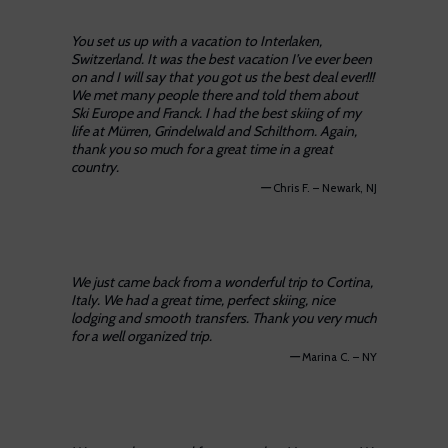
You set us up with a vacation to Interlaken,
Switzerland. It was the best vacation I’ve ever been
on and I will say that you got us the best deal ever!!!
We met many people there and told them about
Ski Europe and Franck. I had the best skiing of my
life at Mürren, Grindelwald and Schilthorn. Again,
thank you so much for a great time in a great
country.
—
Chris F. – Newark, NJ
We just came back from a wonderful trip to Cortina,
Italy. We had a great time, perfect skiing, nice
lodging and smooth transfers. Thank you very much
for a well organized trip.
—
Marina C. – NY