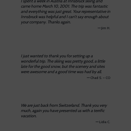
I spent a week in Austria at Innsbruck skiing and
came home March 10, 2001. The trip was fantastic
and everything was just great. Your representative in
Innsbruck was helpful and I can’t say enough about
your company. Thanks again.
—
Jim H.
I just wanted to thank you for setting up a
wonderful trip. The skiing was pretty good, a little
late for the good snow, but the scenery and sites
were awesome and a good time was had by all.
—
Chad S. – CO
We are just back from Switzerland. Thank you very
much, again you have presented us with a terrific
vacation.
—
Lidia C.