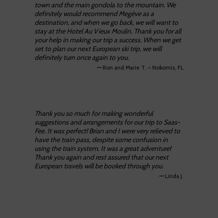
town and the main gondola to the mountain. We
definitely would recommend Megève as a
destination, and when we go back, we will want to
stay at the Hotel Au Vieux Moulin. Thank you for all
your help in making our trip a success. When we get
set to plan our next European ski trip, we will
definitely turn once again to you.
—
Ron and Marie T. – Nokomis, FL
Thank you so much for making wonderful
suggestions and arrangements for our trip to Saas-
Fee. It was perfect! Brian and I were very relieved to
have the train pass, despite some confusion in
using the train system. It was a great adventure!
Thank you again and rest assured that our next
European travels will be booked through you.
—
Linda J.