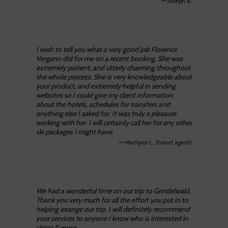
—
Joseph B.
I wish to tell you what a very good job Florence
Vergano did for me on a recent booking. She was
extremely patient, and utterly charming throughout
the whole process. She is very knowledgeable about
your product, and extremely helpful in sending
websites so I could give my client information
about the hotels, schedules for transfers and
anything else I asked for. It was truly a pleasure
working with her. I will certainly call her for any other
ski packages I might have.
—
Marilynn L. (travel agent)
We had a wonderful time on our trip to Grindelwald.
Thank you very much for all the effort you put in to
helping arrange our trip. I will definitely recommend
your services to anyone I know who is interested in
skiing Europe.