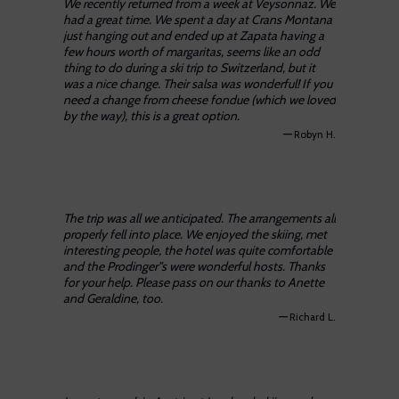
We recently returned from a week at Veysonnaz. We
had a great time. We spent a day at Crans Montana
just hanging out and ended up at Zapata having a
few hours worth of margaritas, seems like an odd
thing to do during a ski trip to Switzerland, but it
was a nice change. Their salsa was wonderful! If you
need a change from cheese fondue (which we loved
by the way), this is a great option.
—
Robyn H.
The trip was all we anticipated. The arrangements all
properly fell into place. We enjoyed the skiing, met
interesting people, the hotel was quite comfortable
and the Prodinger”s were wonderful hosts. Thanks
for your help. Please pass on our thanks to Anette
and Geraldine, too.
—
Richard L.