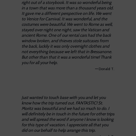
right out of a storybook. It was so wonderful being
in a town that was more than a thousand years old.
It gave me a different perspective on life. We went
to Venice for Carnival. It was wonderful, and the
costumes were beautiful. We went to Rome as well,
stayed over night one night, saw the Vatican and
ancient Rome. One of our rental cars had the back
window broken, and thieves stole suitcases from
the back, luckily it was only overnight clothes and
not everything because we left that in Bressanone.
But other than that it was a wonderful time! Thank
you for all your help.
—
Donald T.
Just wanted to touch base with you and let you
know how the trip turned out. FANTASTIC! St.
Moritz was beautiful and we had so much to do. I
will definitely be in touch in the future for other trips
and will spread the word if anyone I know is looking
for this type of vacation. I appreciate all that you
did on our behalf to help arrange this trip.