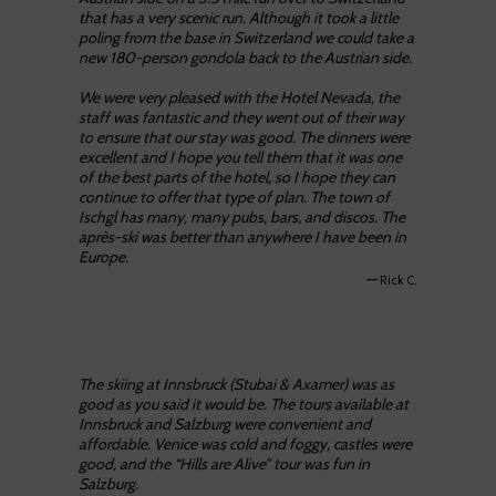
that has a very scenic run. Although it took a little
poling from the base in Switzerland we could take a
new 180-person gondola back to the Austrian side.
We were very pleased with the Hotel Nevada, the
staff was fantastic and they went out of their way
to ensure that our stay was good. The dinners were
excellent and I hope you tell them that it was one
of the best parts of the hotel, so I hope they can
continue to offer that type of plan. The town of
Ischgl has many, many pubs, bars, and discos. The
après-ski was better than anywhere I have been in
Europe.
—
Rick C.
The skiing at Innsbruck (Stubai & Axamer) was as
good as you said it would be. The tours available at
Innsbruck and Salzburg were convenient and
affordable. Venice was cold and foggy, castles were
good, and the “Hills are Alive” tour was fun in
Salzburg.