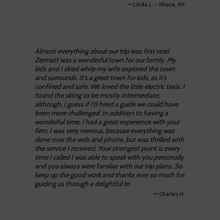
—
Linda L. – Ithaca, NY
Almost everything about our trip was first rate!
Zermatt was a wonderful town for our family. My
kids and I skied while my wife explored the town
and surrounds. It’s a great town for kids, as it’s
confined and safe. We loved the little electric taxis. I
found the skiing to be mostly intermediate,
although, I guess if I’d hired a guide we could have
been more challenged. In addition to having a
wonderful time, I had a great experience with your
firm. I was very nervous, because everything was
done over the web and phone, but was thrilled with
the service I received. Your strongest point is every
time I called I was able to speak with you personally
and you always were familiar with our trip plans. So
keep up the good work and thanks ever so much for
guiding us through a delightful tri
—
Charles H.