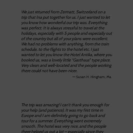
We just returned from Zermatt, Switzerland on a
trip that Ina put together for us. I just wanted to let
you know how wonderful our trip was. Everything
was perfect. It is always stressful to travel at the
holidays, especially with 5 people and especially out
of the country but all of your plans were excellent.
We had no problems with anything, from the train
schedule, to the flights to the hotel etc. I just
wanted to let you know the Hotel Antika, where you
booked us, was a lovely little “Gasthaus” type place.
Very clean and well-located and the people working
there could not have been nicer.
—
Susan H. Hingham, Ma.
The trip was amazing! I can’t thank you enough for
your help (and patience). It was my first time in
Europe and I am definitely going to go back and
tour for a summer. Everything went extremely
smooth. The hotel was very nice, and the people
there helped us out a lot – especially since they