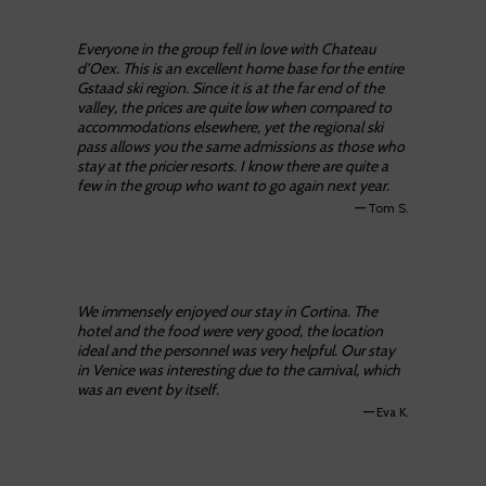
Everyone in the group fell in love with Chateau
d’Oex. This is an excellent home base for the entire
Gstaad ski region. Since it is at the far end of the
valley, the prices are quite low when compared to
accommodations elsewhere, yet the regional ski
pass allows you the same admissions as those who
stay at the pricier resorts. I know there are quite a
few in the group who want to go again next year.
—
Tom S.
We immensely enjoyed our stay in Cortina. The
hotel and the food were very good, the location
ideal and the personnel was very helpful. Our stay
in Venice was interesting due to the carnival, which
was an event by itself.
—
Eva K.