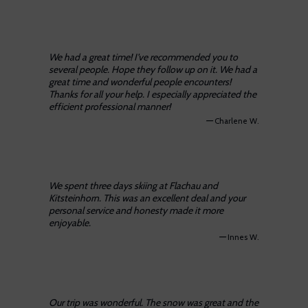
We had a great time! I’ve recommended you to
several people. Hope they follow up on it. We had a
great time and wonderful people encounters!
Thanks for all your help. I especially appreciated the
efficient professional manner!
—
Charlene W.
We spent three days skiing at Flachau and
Kitsteinhorn. This was an excellent deal and your
personal service and honesty made it more
enjoyable.
—
Innes W.
Our trip was wonderful. The snow was great and the