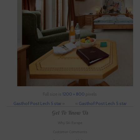
Full size is
1200 × 800
pixels
Gasthof Post Lech 5 star
»
«
Gasthof Post Lech 5 star
Get To Know Us
Why Ski-Europe
Customer Comments