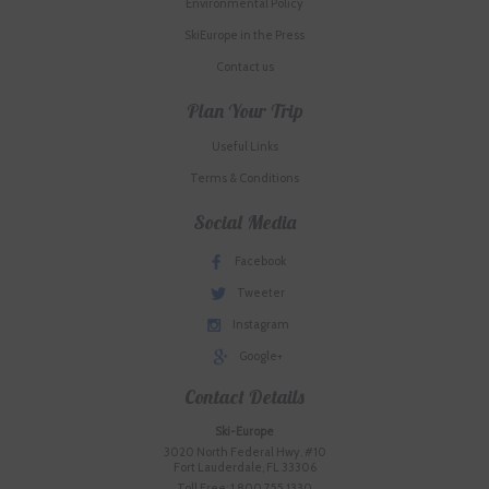
Environmental Policy
SkiEurope in the Press
Contact us
Plan Your Trip
Useful Links
Terms & Conditions
Social Media
Facebook
Tweeter
Instagram
Google+
Contact Details
Ski-Europe
3020 North Federal Hwy. #10
Fort Lauderdale, FL 33306
Toll Free: 1.800.755.1330