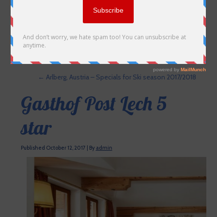
←
Arlberg, Austria – Specials for Ski season 2017/2018
Gasthof Post Lech 5
star
Published
October 12, 2017
|
By
admin