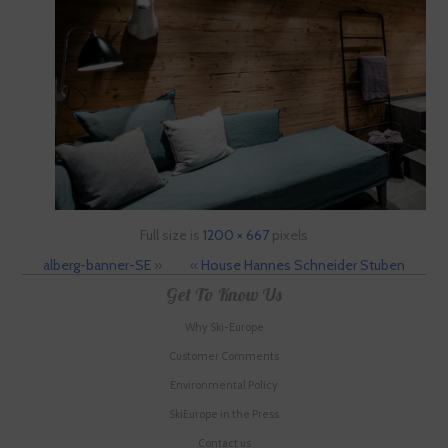
Full size is
1200 × 667
pixels
alberg-banner-SE
»
«
House Hannes Schneider Stuben
Get To Know Us
Why Ski-Europe
Customer Comments
Environmental Policy
SkiEurope in the Press
Contact us