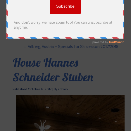
←
Arlberg, Austria – Specials for Ski season 2017/2018
House Hannes
Schneider Stuben
Published
October 12, 2017
|
By
admin