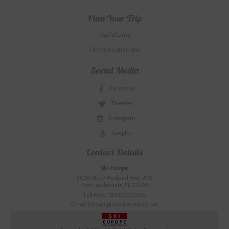
Plan Your Trip
Useful Links
Terms & Conditions
Social Media
Facebook
Tweeter
Instagram
Google+
Contact Details
Ski-Europe
3020 North Federal Hwy. #10
Fort Lauderdale, FL 33306
Toll Free: 1.800.755.1330
Email: info@alpineadventures.net