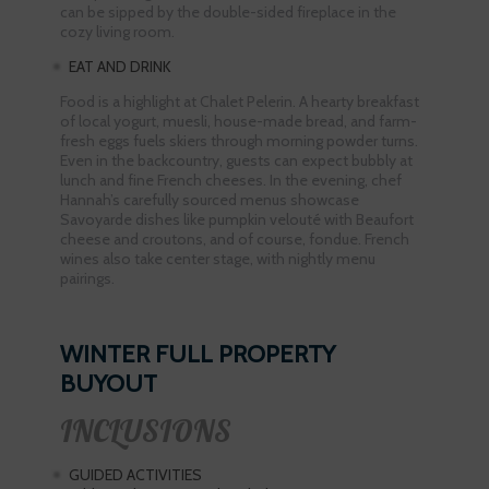
can be sipped by the double-sided fireplace in the
cozy living room.
EAT AND DRINK
Food is a highlight at Chalet Pelerin. A hearty breakfast
of local yogurt, muesli, house-made bread, and farm-
fresh eggs fuels skiers through morning powder turns.
Even in the backcountry, guests can expect bubbly at
lunch and fine French cheeses. In the evening, chef
Hannah’s carefully sourced menus showcase
Savoyarde dishes like pumpkin velouté with Beaufort
cheese and croutons, and of course, fondue. French
wines also take center stage, with nightly menu
pairings.
WINTER FULL PROPERTY
BUYOUT
INCLUSIONS
GUIDED ACTIVITIES