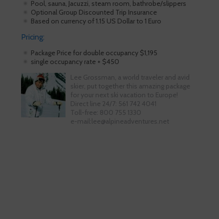
Pool, sauna, Jacuzzi, steam room, bathrobe/slippers
Optional Group Discounted Trip Insurance
Based on currency of 1.15 US Dollar to 1 Euro
Pricing:
Package Price for double occupancy $1,195
single occupancy rate + $450
Lee Grossman, a world traveler and avid
skier, put together this amazing package
for your next ski vacation to Europe!
Direct line 24/7: 561 742 4041
Toll-free: 800 755 1330
e-mail:lee@alpineadventures.net
Skiing is our passion!
Our Ski Travel Experts will build your
ultimate experience in the snow.