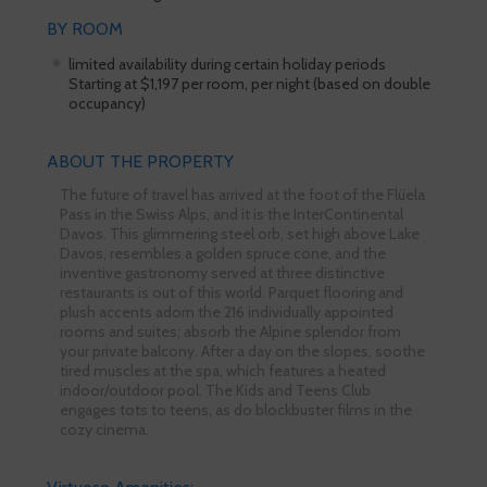
BY ROOM
limited availability during certain holiday periods
Starting at $1,197 per room, per night (based on double
occupancy)
ABOUT THE PROPERTY
The future of travel has arrived at the foot of the Flüela
Pass in the Swiss Alps, and it is the InterContinental
Davos. This glimmering steel orb, set high above Lake
Davos, resembles a golden spruce cone, and the
inventive gastronomy served at three distinctive
restaurants is out of this world. Parquet flooring and
plush accents adorn the 216 individually appointed
rooms and suites; absorb the Alpine splendor from
your private balcony. After a day on the slopes, soothe
tired muscles at the spa, which features a heated
indoor/outdoor pool. The Kids and Teens Club
engages tots to teens, as do blockbuster films in the
cozy cinema.