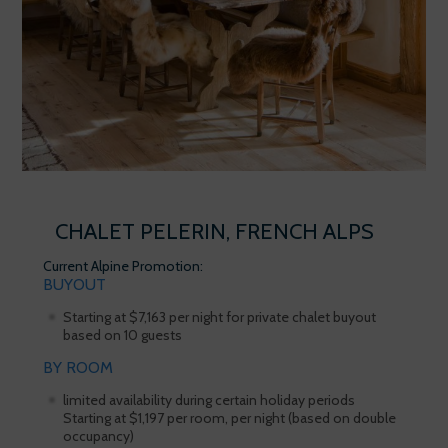
CHALET PELERIN, FRENCH ALPS
Current Alpine Promotion:
BUYOUT
Starting at $7,163 per night for private chalet buyout
based on 10 guests
BY ROOM
limited availability during certain holiday periods
Starting at $1,197 per room, per night (based on double
occupancy)