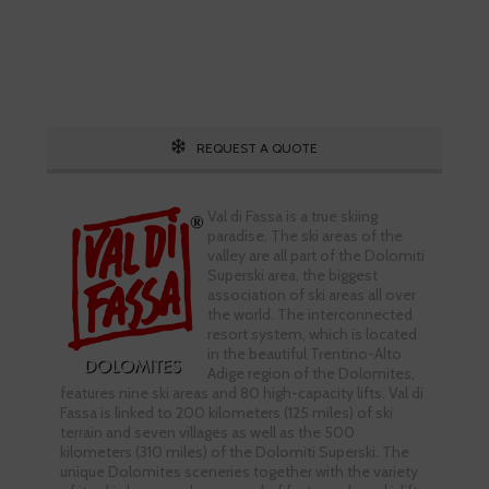
Call 1.800.755.1330
REQUEST A QUOTE
Val di Fassa is a true skiing
paradise. The ski areas of the
valley are all part of the Dolomiti
Superski area, the biggest
association of ski areas all over
the world. The interconnected
resort system, which is located
in the beautiful Trentino-Alto
Adige region of the Dolomites,
features nine ski areas and 80 high-capacity lifts. Val di
Fassa is linked to 200 kilometers (125 miles) of ski
terrain and seven villages as well as the 500
kilometers (310 miles) of the Dolomiti Superski. The
unique Dolomites sceneries together with the variety