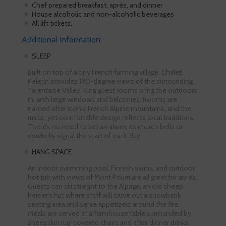
Chef prepared breakfast, après, and dinner
House alcoholic and non-alcoholic beverages
All lift tickets.
Additional Information:
SLEEP
Built on top of a tiny French farming village, Chalet
Pelerin provides 180-degree views of the surrounding
Tarentaise Valley. King guest rooms bring the outdoors
in, with large windows and balconies. Rooms are
named after iconic French Alpine mountains, and the
rustic, yet comfortable design reflects local traditions.
There’s no need to set an alarm, as church bells or
cowbells signal the start of each day.
HANG SPACE
An indoor swimming pool, Finnish sauna, and outdoor
hot tub with views of Mont Pourri are all great for après.
Guests can ski straight to the Alpage, an old sheep
herder’s hut where staff will carve out a snowbank
seating area and serve appetizers around the fire.
Meals are served at a farmhouse table surrounded by
sheepskin rug-covered chairs and after dinner drinks