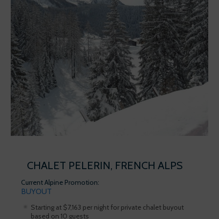
CHALET PELERIN, FRENCH ALPS
Current Alpine Promotion:
BUYOUT
Starting at $7,163 per night for private chalet buyout
based on 10 guests