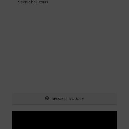
Scenic heli-tours
Skiing is our passion!
Our Ski Travel Experts will build your
ultimate experience in the snow.
Call 1.800.755.1330
REQUEST A QUOTE