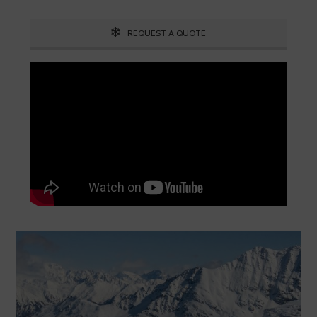
REQUEST A QUOTE