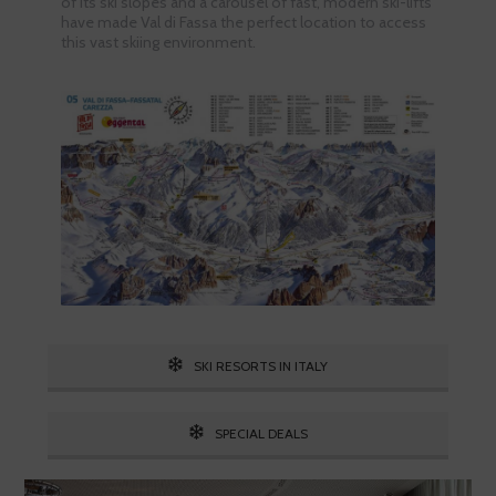
of its ski slopes and a carousel of fast, modern ski-lifts
have made Val di Fassa the perfect location to access
this vast skiing environment.
SKI RESORTS IN ITALY
SPECIAL DEALS