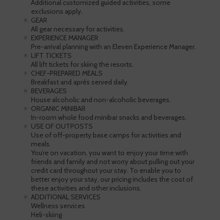
Additional customized guided activities, some
exclusions apply.
GEAR
All gear necessary for activities.
EXPERIENCE MANAGER
Pre-arrival planning with an Eleven Experience Manager.
LIFT TICKETS
All lift tickets for skiing the resorts.
CHEF-PREPARED MEALS
Breakfast and après served daily.
BEVERAGES
House alcoholic and non-alcoholic beverages.
ORGANIC MINIBAR
In-room whole food minibar snacks and beverages.
USE OF OUTPOSTS
Use of off-property base camps for activities and
meals.
You’re on vacation, you want to enjoy your time with
friends and family and not worry about pulling out your
credit card throughout your stay. To enable you to
better enjoy your stay, our pricing includes the cost of
these activities and other inclusions.
ADDITIONAL SERVICES
Wellness services
Heli-skiing