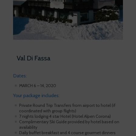
Val Di Fassa
Dates:
MARCH 6 – 14, 2020
Your package includes:
Private Round Trip Transfers from airport to hotel (if
coordinated with group flights)
7 nights lodging 4 star Hotel (Hotel Alpen Corona)
Complimentary Ski Guide provided by hotel based on
availablity
Daily buffet breakfast and 4 course gourmet dinners