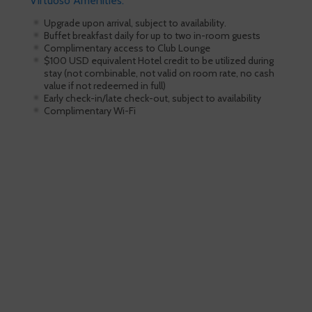
Virtuoso Amenities:
Upgrade upon arrival, subject to availability.
Buffet breakfast daily for up to two in-room guests
Complimentary access to Club Lounge
$100 USD equivalent Hotel credit to be utilized during
stay (not combinable, not valid on room rate, no cash
value if not redeemed in full)
Early check-in/late check-out, subject to availability
Complimentary Wi-Fi
Skiing is our passion!
Our Ski Travel Experts will build your
ultimate experience in the snow.
Call 1.800.755.1330