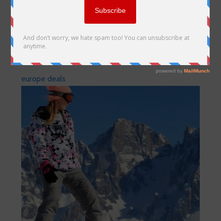
europe deals