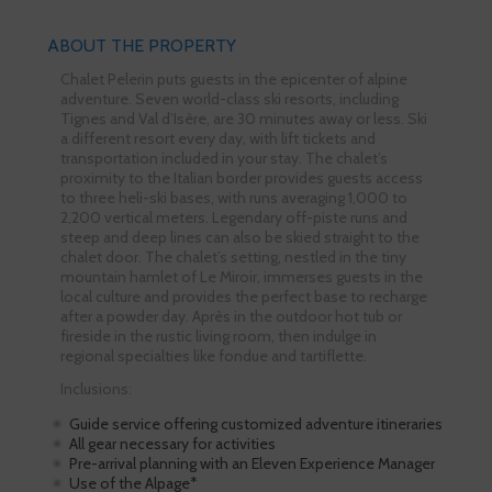
ABOUT THE PROPERTY
Chalet Pelerin puts guests in the epicenter of alpine
adventure. Seven world-class ski resorts, including
Tignes and Val d’Isère, are 30 minutes away or less. Ski
a different resort every day, with lift tickets and
transportation included in your stay. The chalet’s
proximity to the Italian border provides guests access
to three heli-ski bases, with runs averaging 1,000 to
2,200 vertical meters. Legendary off-piste runs and
steep and deep lines can also be skied straight to the
chalet door. The chalet’s setting, nestled in the tiny
mountain hamlet of Le Miroir, immerses guests in the
local culture and provides the perfect base to recharge
after a powder day. Après in the outdoor hot tub or
fireside in the rustic living room, then indulge in
regional specialties like fondue and tartiflette.
Inclusions:
Guide service offering customized adventure itineraries
All gear necessary for activities
Pre-arrival planning with an Eleven Experience Manager
Use of the Alpage*