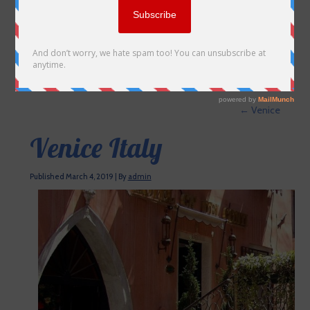
←
Venice
Venice Italy
Published
March 4, 2019
|
By
admin