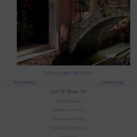
Full size is
2161 × 1397
pixels
Venice Italy
»
«
Venice Italy
Get To Know Us
Why Ski-Europe
Customer Comments
Environmental Policy
SkiEurope in the Press
Contact us