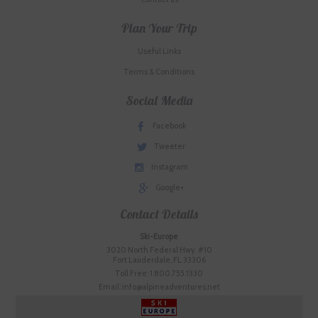
Plan Your Trip
Useful Links
Terms & Conditions
Social Media
Facebook
Tweeter
Instagram
Google+
Contact Details
Ski-Europe
3020 North Federal Hwy. #10
Fort Lauderdale, FL 33306
Toll Free: 1.800.755.1330
Email: info@alpineadventures.net