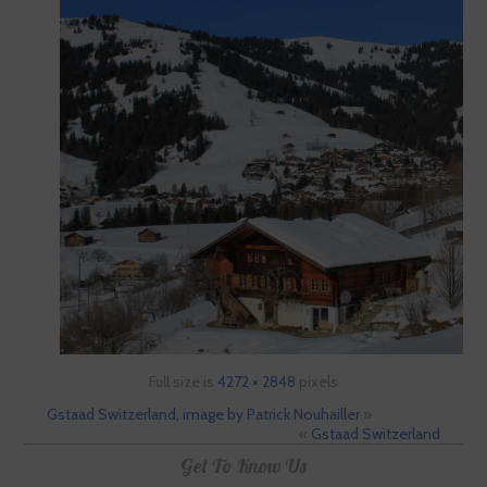
Full size is
4272 × 2848
pixels
Gstaad Switzerland, image by Patrick Nouhailler
»
«
Gstaad Switzerland
Get To Know Us