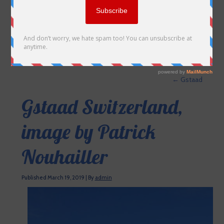
←
Gstaad
Gstaad Switzerland,
image by Patrick
Nouhailler
Published
March 19, 2019
|
By
admin