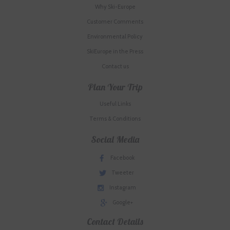
Why Ski-Europe
Customer Comments
Environmental Policy
SkiEurope in the Press
Contact us
Plan Your Trip
Useful Links
Terms & Conditions
Social Media
Facebook
Tweeter
Instagram
Google+
Contact Details