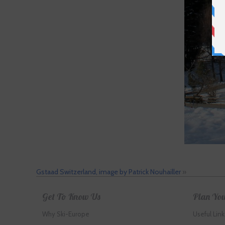
Gstaad Switzerland, image by Patrick Nouhailler
»
Get To Know Us
Plan You
Why Ski-Europe
Useful Link