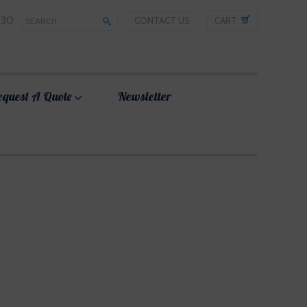
330
CONTACT US
CART
equest A Quote
Newsletter