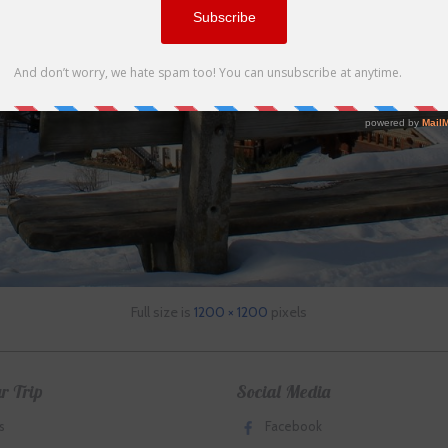
Full size is
1200 × 1200
pixels
r Trip
Social Media
s
Facebook