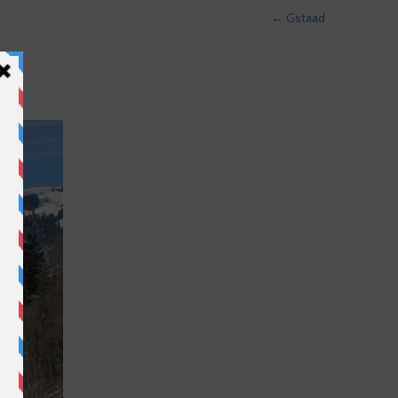
←
Gstaad