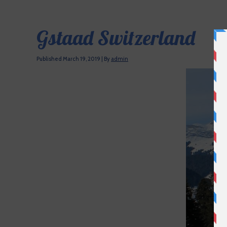
Gstaad Switzerland
Published
March 19, 2019
|
By
admin