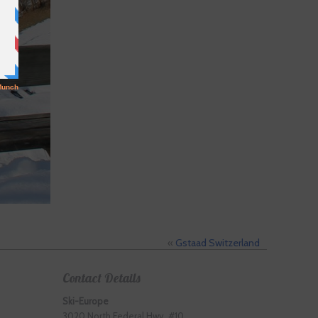
«
Gstaad Switzerland
Contact Details
Ski-Europe
3020 North Federal Hwy. #10