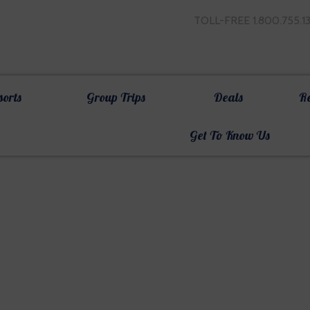
TOLL-FREE 1.800.755.1
sorts
Group Trips
Deals
R
Get To Know Us