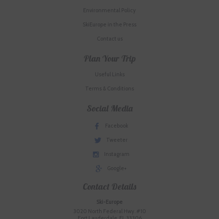
Environmental Policy
SkiEurope in the Press
Contact us
Plan Your Trip
Useful Links
Terms & Conditions
Social Media
Facebook
Tweeter
Instagram
Google+
Contact Details
Ski-Europe
3020 North Federal Hwy. #10
Fort Lauderdale, FL 33306