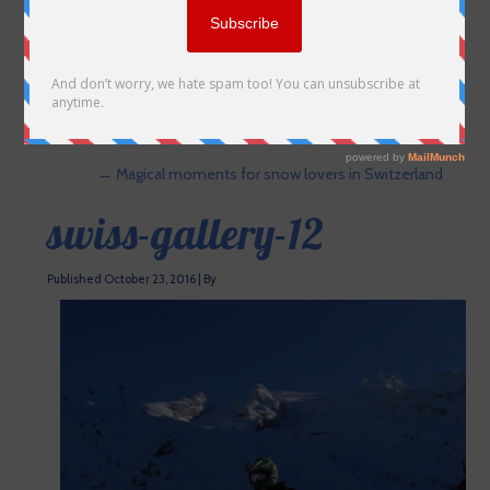
←
Magical moments for snow lovers in Switzerland
swiss-gallery-12
Published
October 23, 2016
|
By