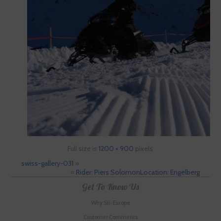
Full size is
1200 × 900
pixels
swiss-gallery-031
»
«
Rider: Piers SolomonLocation: Engelberg
Get To Know Us
Why Ski-Europe
Customer Comments