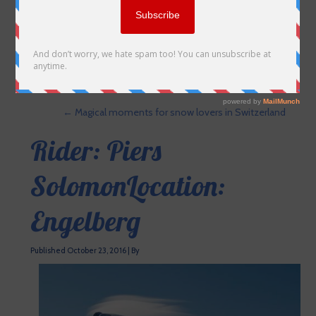
←
Magical moments for snow lovers in Switzerland
Rider: Piers
SolomonLocation:
Engelberg
Published
October 23, 2016
|
By