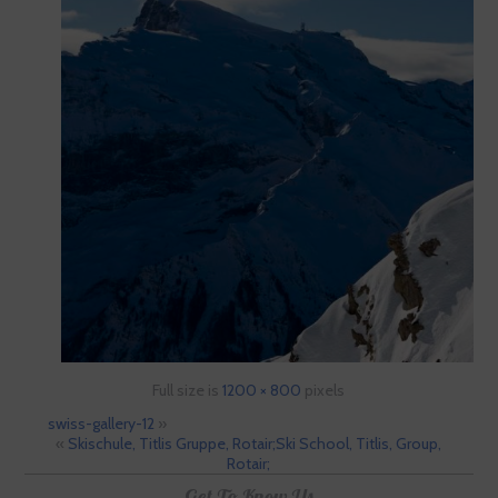
Full size is
1200 × 800
pixels
swiss-gallery-12
»
«
Skischule, Titlis Gruppe, Rotair;Ski School, Titlis, Group,
Rotair;
Get To Know Us