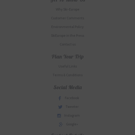
Why Ski-Europe
Customer Comments
Environmental Policy
SkiEurope in the Press
Contact us
Plan Your Trip
Useful Links
Terms & Conditions
Social Media
Facebook
Tweeter
Instagram
Google+