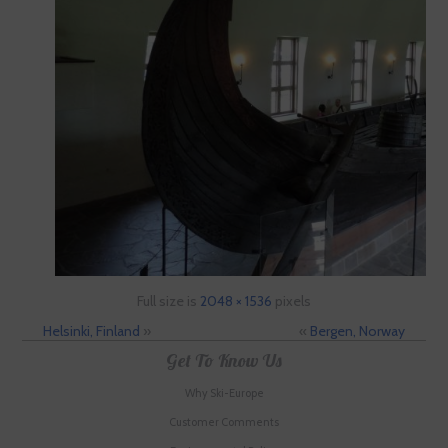
Full size is
2048 × 1536
pixels
Helsinki, Finland
»
«
Bergen, Norway
Get To Know Us
Why Ski-Europe
Customer Comments