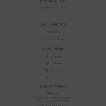
Environmental Policy
SkiEurope in the Press
Contact us
Plan Your Trip
Useful Links
Terms & Conditions
Social Media
Facebook
Tweeter
Instagram
Google+
Contact Details
Ski-Europe
3020 North Federal Hwy. #10
Fort Lauderdale, FL 33306
Toll Free: 1.800.755.1330