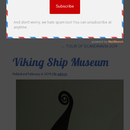
←
TOUR OF SCANDINAVIA 2019
Viking Ship Museum
Published
February 6, 2019
|
By
admin