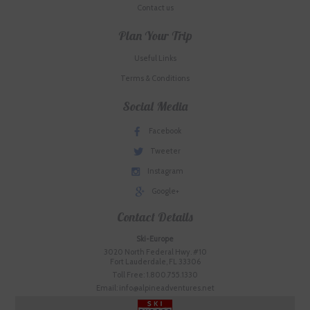
Contact us
Plan Your Trip
Useful Links
Terms & Conditions
Social Media
Facebook
Tweeter
Instagram
Google+
Contact Details
Ski-Europe
3020 North Federal Hwy. #10
Fort Lauderdale, FL 33306
Toll Free: 1.800.755.1330
Email: info@alpineadventures.net