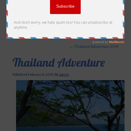
←
Thailand Adventure 2019
Thailand Adventure
Published
February 12, 2019
|
By
admin