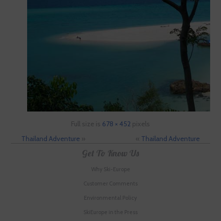
Full size is
678 × 452
pixels
Thailand Adventure
»
«
Thailand Adventure
Get To Know Us
Why Ski-Europe
Customer Comments
Environmental Policy
SkiEurope in the Press