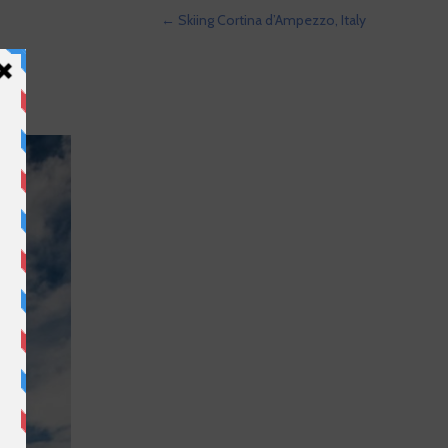
←
Skiing Cortina d’Ampezzo, Italy