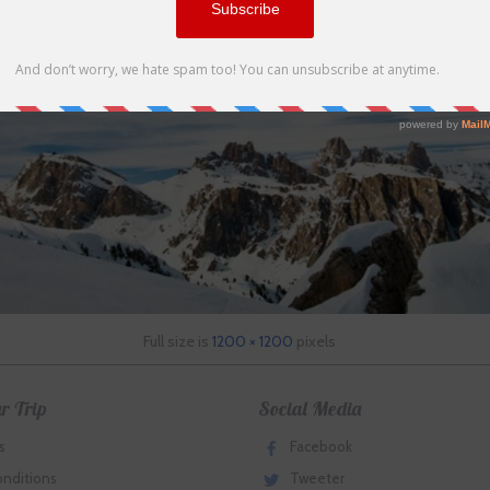
Full size is
1200 × 1200
pixels
r Trip
Social Media
s
Facebook
onditions
Tweeter