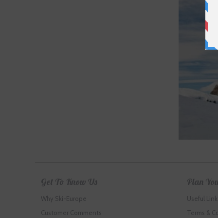
Get To Know Us
Plan You
Why Ski-Europe
Useful Link
Customer Comments
Terms & C