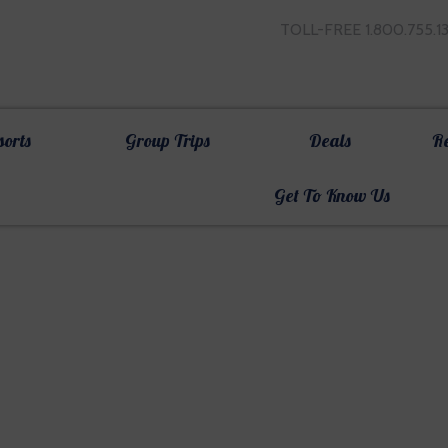
TOLL-FREE 1.800.755.1
sorts
Group Trips
Deals
R
Get To Know Us