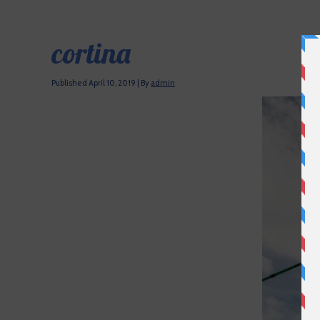
cortina
Published
April 10, 2019
|
By
admin