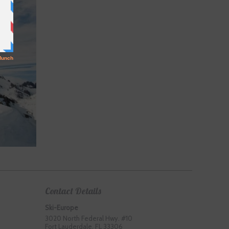
Contact Details
Ski-Europe
3020 North Federal Hwy. #10
Fort Lauderdale, FL 33306