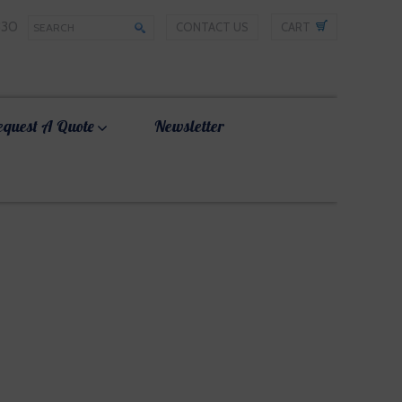
330
CONTACT US
CART
equest A Quote
Newsletter