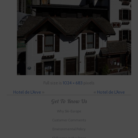
Full size is
1024 × 683
pixels
Hotel de L'Arve
»
«
Hotel de L'Arve
Get To Know Us
Why Ski-Europe
Customer Comments
Environmental Policy