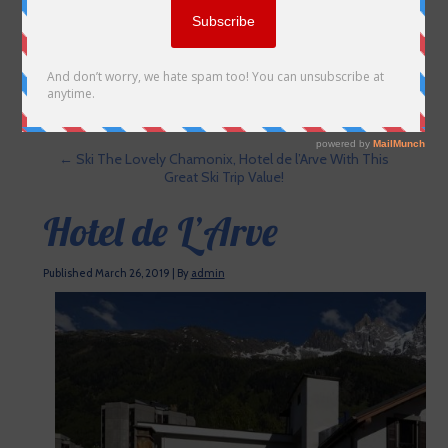
←
Ski The Lovely Chamonix, Hotel de l’Arve With This
Great Ski Trip Value!
Hotel de L’Arve
Published
March 26, 2019
|
By
admin