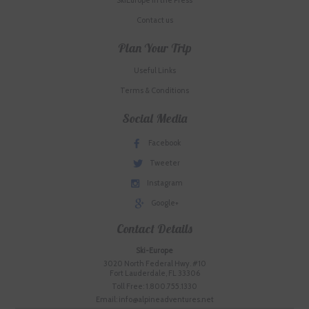
SkiEurope in the Press
Contact us
Plan Your Trip
Useful Links
Terms & Conditions
Social Media
Facebook
Tweeter
Instagram
Google+
Contact Details
Ski-Europe
3020 North Federal Hwy. #10
Fort Lauderdale, FL 33306
Toll Free: 1.800.755.1330
Email: info@alpineadventures.net