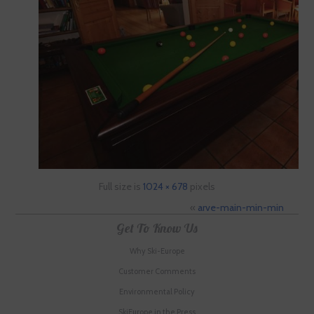
Full size is
1024 × 678
pixels
«
arve-main-min-min
Get To Know Us
Why Ski-Europe
Customer Comments
Environmental Policy
SkiEurope in the Press