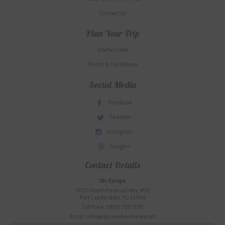
Contact us
Plan Your Trip
Useful Links
Terms & Conditions
Social Media
Facebook
Tweeter
Instagram
Google+
Contact Details
Ski-Europe
3020 North Federal Hwy. #10
Fort Lauderdale, FL 33306
Toll Free: 1.800.755.1330
Email: info@alpineadventures.net