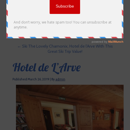
←
Ski The Lovely Chamonix, Hotel de l’Arve With This
Great Ski Trip Value!
Hotel de L’Arve
Published
March 26, 2019
|
By
admin