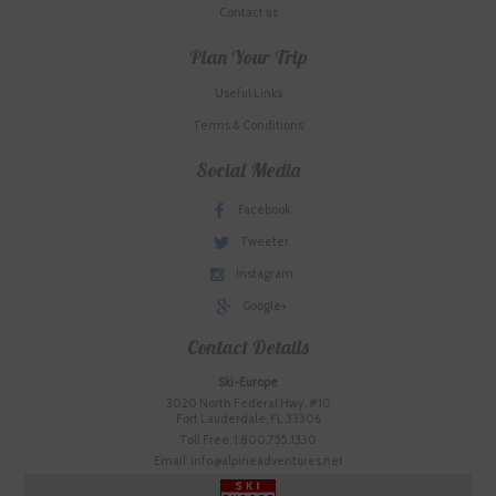
Contact us
Plan Your Trip
Useful Links
Terms & Conditions
Social Media
Facebook
Tweeter
Instagram
Google+
Contact Details
Ski-Europe
3020 North Federal Hwy. #10
Fort Lauderdale, FL 33306
Toll Free: 1.800.755.1330
Email: info@alpineadventures.net