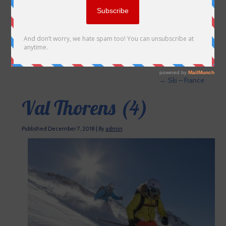
←
Ski – France
Val Thorens (4)
Published
December 7, 2018
|
By
admin