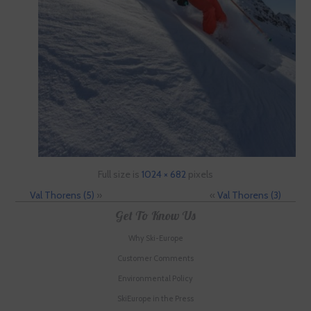
Full size is
1024 × 682
pixels
Val Thorens (5)
»
«
Val Thorens (3)
Get To Know Us
Why Ski-Europe
Customer Comments
Environmental Policy
SkiEurope in the Press