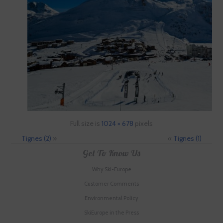
Full size is
1024 × 678
pixels
Tignes (2)
»
«
Tignes (1)
Get To Know Us
Why Ski-Europe
Customer Comments
Environmental Policy
SkiEurope in the Press