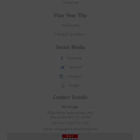
Contact us
Plan Your Trip
Useful Links
Terms & Conditions
Social Media
Facebook
Tweeter
Instagram
Google+
Contact Details
Ski-Europe
3020 North Federal Hwy. #10
Fort Lauderdale, FL 33306
Toll Free: 1.800.755.1330
Email: info@alpineadventures.net