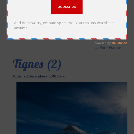
←
Ski – France
Tignes (2)
Published
December 7, 2018
|
By
admin