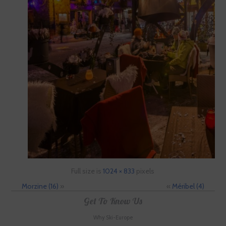
Full size is
1024 × 833
pixels
Morzine (16)
»
«
Méribel (4)
Get To Know Us
Why Ski-Europe