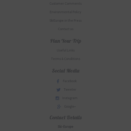
Customer Comments
Environmental Policy
SkiEurope in the Press
Contact us
Plan Your Trip
Useful Links
Terms & Conditions
Social Media
Facebook
Tweeter
Instagram
Google+
Contact Details
Ski-Europe