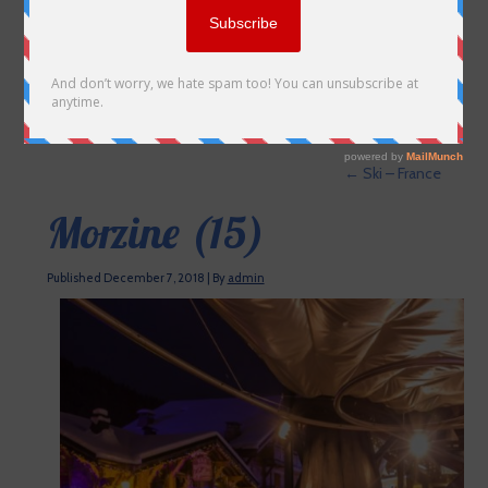
←
Ski – France
Morzine (15)
Published
December 7, 2018
|
By
admin