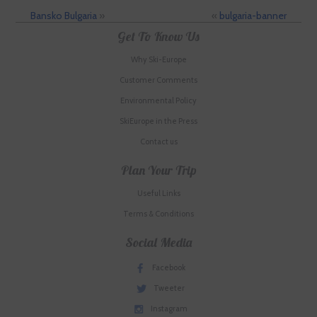
Bansko Bulgaria
»
«
bulgaria-banner
Get To Know Us
Why Ski-Europe
Customer Comments
Environmental Policy
SkiEurope in the Press
Contact us
Plan Your Trip
Useful Links
Terms & Conditions
Social Media
Facebook
Tweeter
Instagram