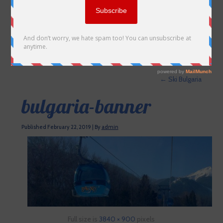
←
Ski Bulgaria
bulgaria-banner
Published
February 22, 2019
|
By
admin
Full size is
3840 × 900
pixels