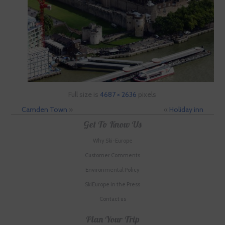
Full size is
4687 × 2636
pixels
Camden Town
»
«
Holiday inn
Get To Know Us
Why Ski-Europe
Customer Comments
Environmental Policy
SkiEurope in the Press
Contact us
Plan Your Trip