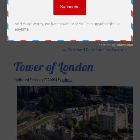
←
Scotland & Ireland Landscapes
Tower of London
Published
February 7, 2019
|
By
admin