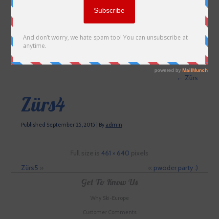
←
Zürs
Zürs4
Published
September 25, 2015
|
By
admin
Full size is
461 × 640
pixels
Zürs5
»
«
pwoder party :)
Get To Know Us
Why Ski-Europe
Customer Comments