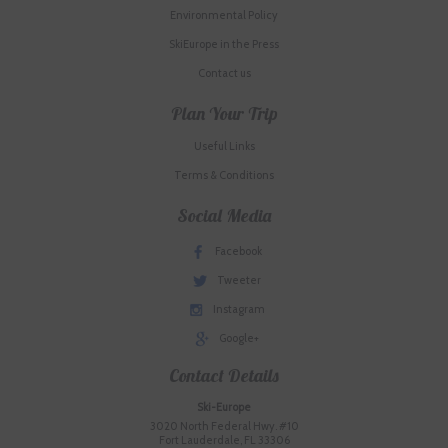
Environmental Policy
SkiEurope in the Press
Contact us
Plan Your Trip
Useful Links
Terms & Conditions
Social Media
Facebook
Tweeter
Instagram
Google+
Contact Details
Ski-Europe
3020 North Federal Hwy. #10
Fort Lauderdale, FL 33306