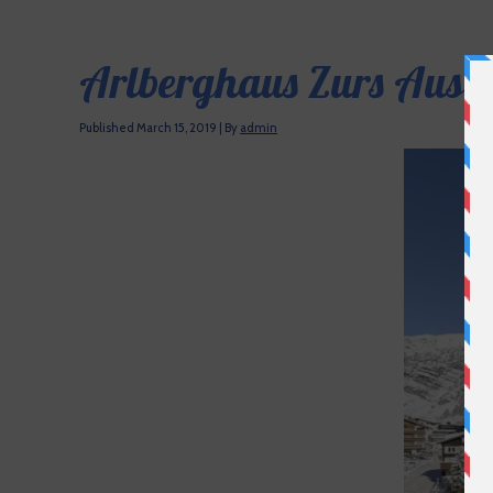
Arlberghaus Zurs Austr
Published
March 15, 2019
|
By
admin