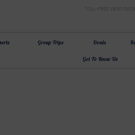
TOLL-FREE 1.800.755.1
sorts
Group Trips
Deals
R
Get To Know Us