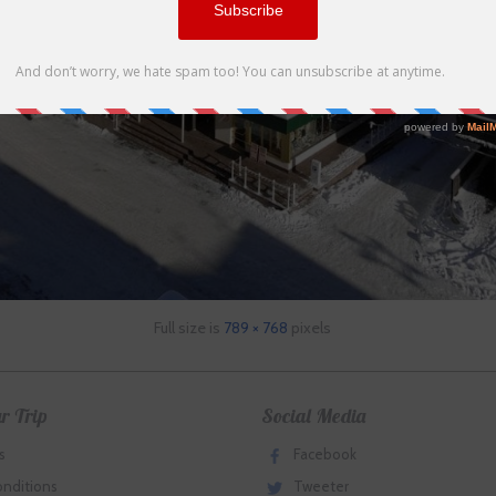
Full size is
789 × 768
pixels
r Trip
Social Media
s
Facebook
onditions
Tweeter