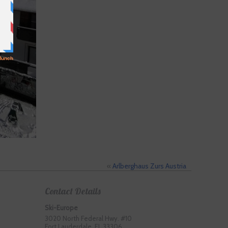
«
Arlberghaus Zurs Austria
Contact Details
Ski-Europe
3020 North Federal Hwy. #10
Fort Lauderdale, FL 33306