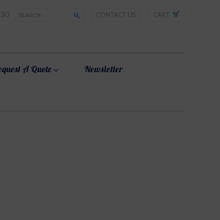
330
CONTACT US
CART
equest A Quote
Newsletter