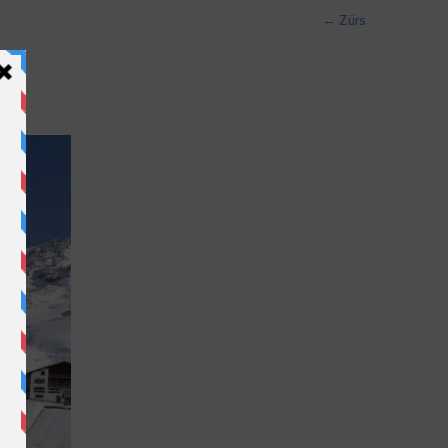
←
Zürs