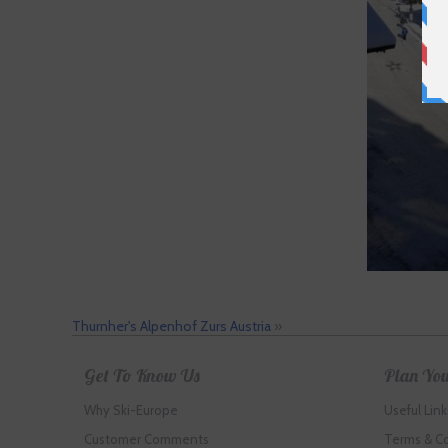
Thurnher's Alpenhof Zurs Austria
»
Get To Know Us
Plan You
Why Ski-Europe
Useful Link
Customer Comments
Terms & C