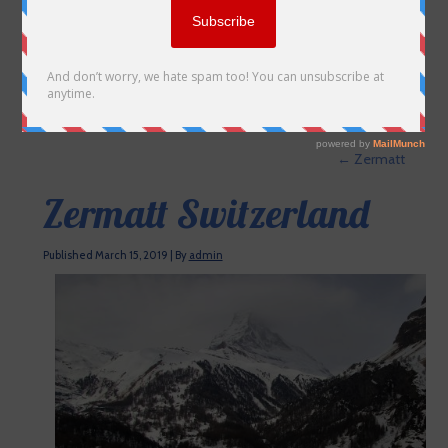
←
Zermatt
Zermatt Switzerland
Published
March 15, 2019
|
By
admin