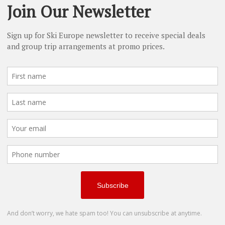
 ski map