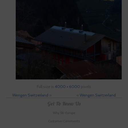
Full size is
4000 × 6000
pixels
Wengen Switzerland
»
«
Wengen Switzerland
Get To Know Us
Why Ski-Europe
Customer Comments