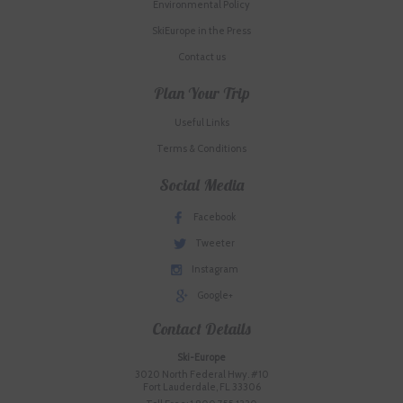
Environmental Policy
SkiEurope in the Press
Contact us
Plan Your Trip
Useful Links
Terms & Conditions
Social Media
Facebook
Tweeter
Instagram
Google+
Contact Details
Ski-Europe
3020 North Federal Hwy. #10
Fort Lauderdale, FL 33306