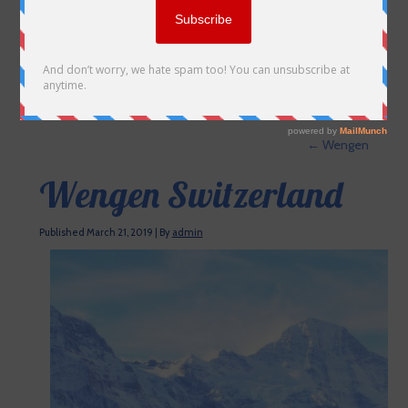
←
Wengen
Wengen Switzerland
Published
March 21, 2019
|
By
admin