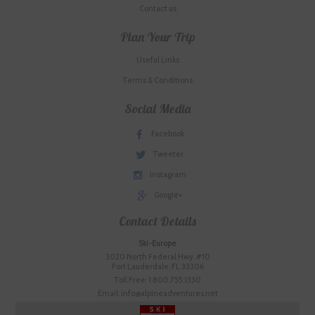
Contact us
Plan Your Trip
Useful Links
Terms & Conditions
Social Media
Facebook
Tweeter
Instagram
Google+
Contact Details
Ski-Europe
3020 North Federal Hwy. #10
Fort Lauderdale, FL 33306
Toll Free: 1.800.755.1330
Email: info@alpineadventures.net