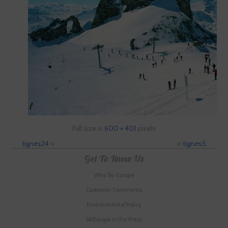
Full size is
600 × 401
pixels
tignes24
»
«
tignes5
Get To Know Us
Why Ski-Europe
Customer Comments
Environmental Policy
SkiEurope in the Press