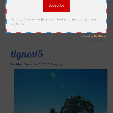
←
Tignes
tignes15
Published
September 25, 2015
|
By
admin