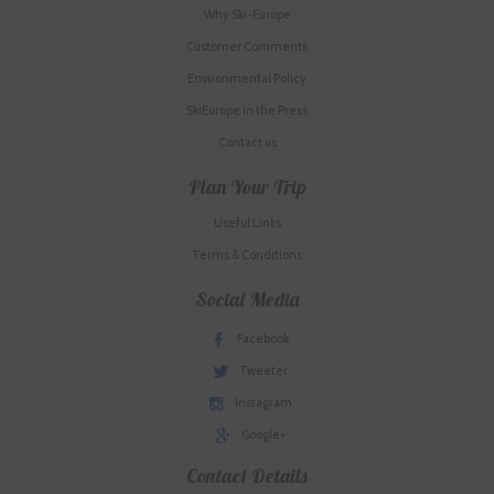
Why Ski-Europe
Customer Comments
Environmental Policy
SkiEurope in the Press
Contact us
Plan Your Trip
Useful Links
Terms & Conditions
Social Media
Facebook
Tweeter
Instagram
Google+
Contact Details