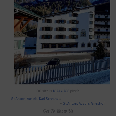
Full size is
1024 × 768
pixels
St Anton, Austria, Karl Schranz
»
«
St Anton, Austria, Grieshof
Get To Know Us