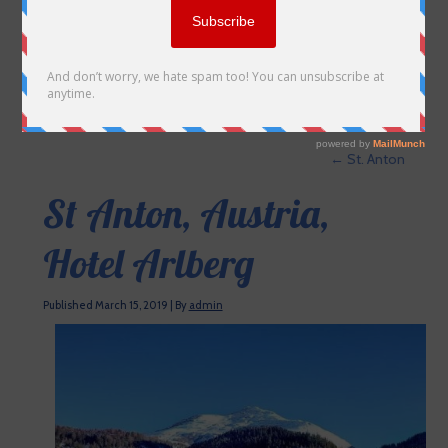
←
St. Anton
St Anton, Austria,
Hotel Arlberg
Published
March 15, 2019
|
By
admin