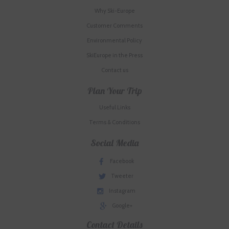
Why Ski-Europe
Customer Comments
Environmental Policy
SkiEurope in the Press
Contact us
Plan Your Trip
Useful Links
Terms & Conditions
Social Media
Facebook
Tweeter
Instagram
Google+
Contact Details