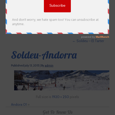
←
Soldeu – El Tarter
Soldeu-Andorra
Published
July 13, 2015
|
By
admin
Full size is
1920 × 250
pixels
Andora 01
»
Get To Know Us