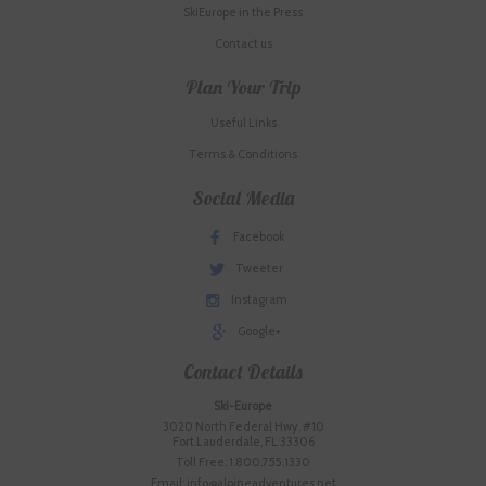
SkiEurope in the Press
Contact us
Plan Your Trip
Useful Links
Terms & Conditions
Social Media
Facebook
Tweeter
Instagram
Google+
Contact Details
Ski-Europe
3020 North Federal Hwy. #10
Fort Lauderdale, FL 33306
Toll Free: 1.800.755.1330
Email: info@alpineadventures.net