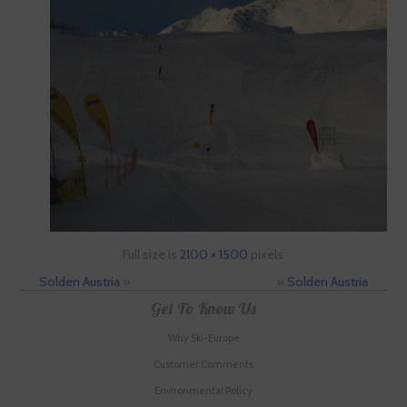
Full size is
2100 × 1500
pixels
Solden Austria
»
«
Solden Austria
Get To Know Us
Why Ski-Europe
Customer Comments
Environmental Policy