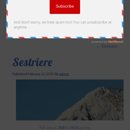
←
Sestriere
Sestriere
Published
February 22, 2019
|
By
admin
Full size is
3840 × 900
pixels