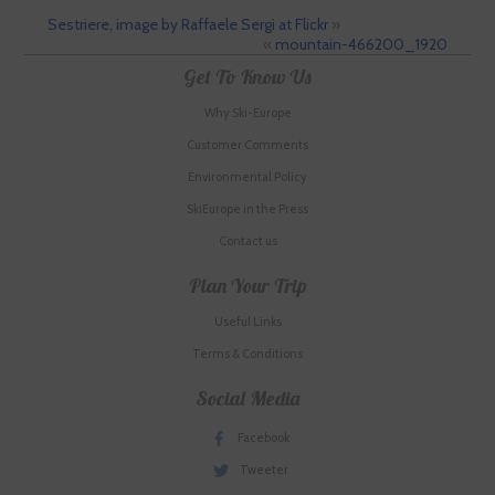
Sestriere, image by Raffaele Sergi at Flickr
»
«
mountain-466200_1920
Get To Know Us
Why Ski-Europe
Customer Comments
Environmental Policy
SkiEurope in the Press
Contact us
Plan Your Trip
Useful Links
Terms & Conditions
Social Media
Facebook
Tweeter