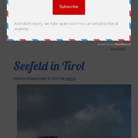
←
Seefeld
Seefeld in Tirol
Published
September 11, 2015
|
By
admin