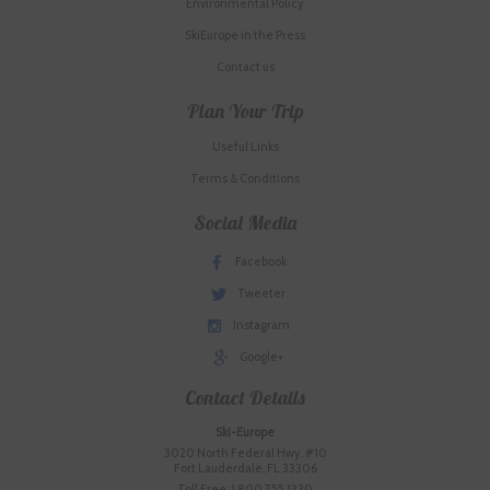
Environmental Policy
SkiEurope in the Press
Contact us
Plan Your Trip
Useful Links
Terms & Conditions
Social Media
Facebook
Tweeter
Instagram
Google+
Contact Details
Ski-Europe
3020 North Federal Hwy. #10
Fort Lauderdale, FL 33306
Toll Free: 1.800.755.1330