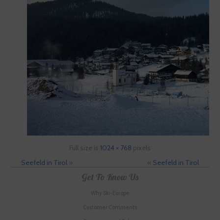
Full size is
1024 × 768
pixels
Seefeld in Tirol
»
«
Seefeld in Tirol
Get To Know Us
Why Ski-Europe
Customer Comments