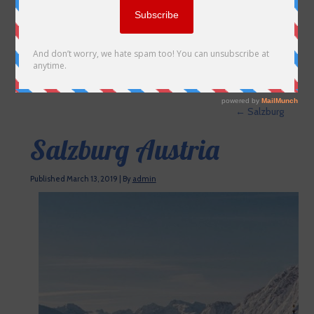
←
Salzburg
Salzburg Austria
Published
March 13, 2019
|
By
admin