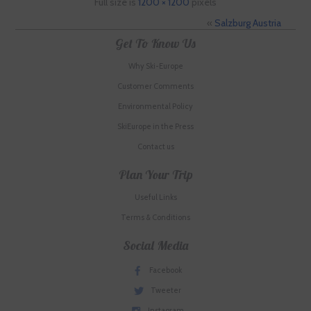
Full size is
1200 × 1200
pixels
«
Salzburg Austria
Get To Know Us
Why Ski-Europe
Customer Comments
Environmental Policy
SkiEurope in the Press
Contact us
Plan Your Trip
Useful Links
Terms & Conditions
Social Media
Facebook
Tweeter
Instagram