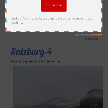
←
Salzburg
Salzburg-4
Published
September 16, 2015
|
By
admin