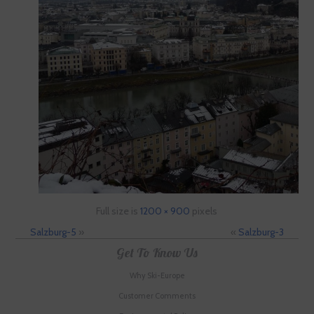
Full size is
1200 × 900
pixels
Salzburg-5
»
«
Salzburg-3
Get To Know Us
Why Ski-Europe
Customer Comments