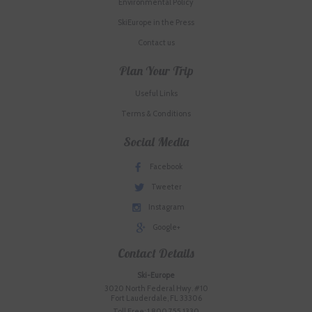
Environmental Policy
SkiEurope in the Press
Contact us
Plan Your Trip
Useful Links
Terms & Conditions
Social Media
Facebook
Tweeter
Instagram
Google+
Contact Details
Ski-Europe
3020 North Federal Hwy. #10
Fort Lauderdale, FL 33306
Toll Free: 1.800.755.1330