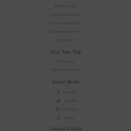
Why Ski-Europe
Customer Comments
Environmental Policy
SkiEurope in the Press
Contact us
Plan Your Trip
Useful Links
Terms & Conditions
Social Media
Facebook
Tweeter
Instagram
Google+
Contact Details