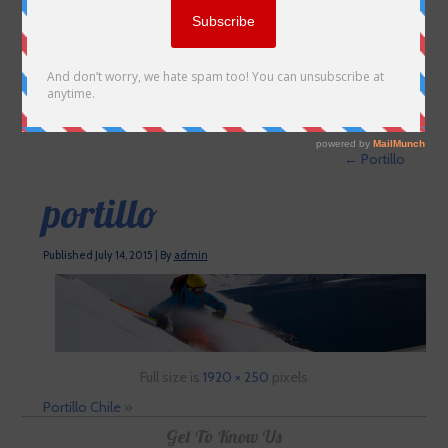
←
Portillo
portillo
Published
July 14, 2015
|
By
admin
Full size is
1920 × 250
pixels
Portillo Chile
»
Get To Know Us