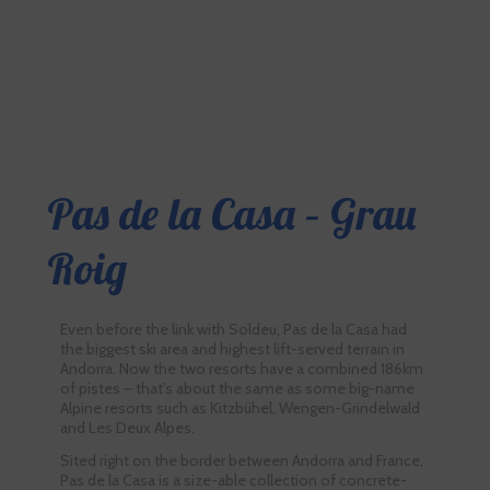
Pas de la Casa – Grau
Roig
Even before the link with Soldeu, Pas de la Casa had
the biggest ski area and highest lift-served terrain in
Andorra. Now the two resorts have a combined 186km
of pistes – that’s about the same as some big-name
Alpine resorts such as Kitzbühel, Wengen-Grindelwald
and Les Deux Alpes.
Sited right on the border between Andorra and France,
Pas de la Casa is a size-able collection of concrete-