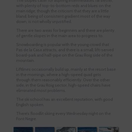
The slopes cater for aspiring intermediates far better,
with plenty of top-to-bottom reds and blues on the
main ridge, though the criticism that they are a little
bland, being of consistent gradient most of the way
down, is not wholly unjustified.
There are two areas for beginners and there are plenty
of gentle slopes in the main area to progress to.
Snowboarding is popular with the young crowd that
Pas de la Casa attracts, and there is a small, lift-served
board-park and half-pipe on the Grau Roig side of the
mountain.
Liftlines occasionally build up, mainly at the resort base
in the mornings, where a high-speed quad gets
through them reasonably efficiently. Over the other
side, in the Grau Roig sector, high-speed chairs have
eliminated most problems.
The ski school has an excellent reputation, with good
English spoken.
There’s floodlit skiing every Wednesday night on the
Font Negre.