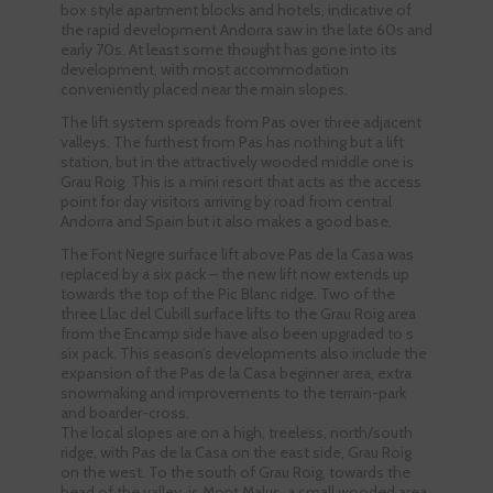
box style apartment blocks and hotels, indicative of
the rapid development Andorra saw in the late 60s and
early 70s. At least some thought has gone into its
development, with most accommodation
conveniently placed near the main slopes.
The lift system spreads from Pas over three adjacent
valleys. The furthest from Pas has nothing but a lift
station, but in the attractively wooded middle one is
Grau Roig. This is a mini resort that acts as the access
point for day visitors arriving by road from central
Andorra and Spain but it also makes a good base.
The Font Negre surface lift above Pas de la Casa was
replaced by a six pack – the new lift now extends up
towards the top of the Pic Blanc ridge. Two of the
three Llac del Cubill surface lifts to the Grau Roig area
from the Encamp side have also been upgraded to s
six pack. This season’s developments also include the
expansion of the Pas de la Casa beginner area, extra
snowmaking and improvements to the terrain-park
and boarder-cross.
The local slopes are on a high, treeless, north/south
ridge, with Pas de la Casa on the east side, Grau Roig
on the west. To the south of Grau Roig, towards the
head of the valley, is Mont Malus, a small wooded area