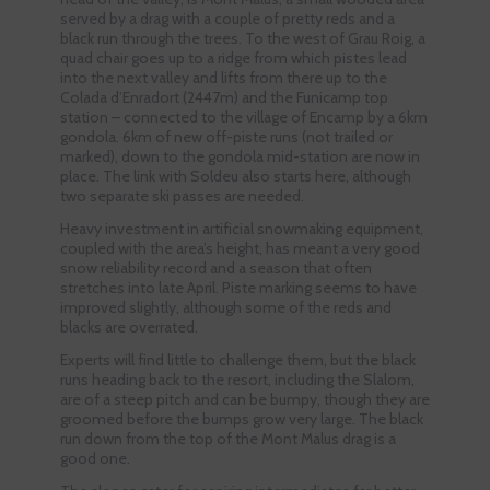
served by a drag with a couple of pretty reds and a
black run through the trees. To the west of Grau Roig, a
quad chair goes up to a ridge from which pistes lead
into the next valley and lifts from there up to the
Colada d’Enradort (2447m) and the Funicamp top
station – connected to the village of Encamp by a 6km
gondola. 6km of new off-piste runs (not trailed or
marked), down to the gondola mid-station are now in
place. The link with Soldeu also starts here, although
two separate ski passes are needed.
Heavy investment in artificial snowmaking equipment,
coupled with the area’s height, has meant a very good
snow reliability record and a season that often
stretches into late April. Piste marking seems to have
improved slightly, although some of the reds and
blacks are overrated.
Experts will find little to challenge them, but the black
runs heading back to the resort, including the Slalom,
are of a steep pitch and can be bumpy, though they are
groomed before the bumps grow very large. The black
run down from the top of the Mont Malus drag is a
good one.