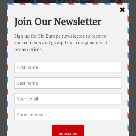
Please, click on image to enlarge.
Get To Know Us
Why Ski-Europe
Customer Comments
Environmental Policy
SkiEurope in the Press
Contact us
Plan Your Trip
FAQ
Help
Resorts
Group Trips