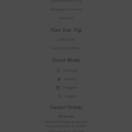
Environmental Policy
SkiEurope in the Press
Contact us
Plan Your Trip
Useful Links
Terms & Conditions
Social Media
Facebook
Tweeter
Instagram
Google+
Contact Details
Ski-Europe
3020 North Federal Hwy. #10
Fort Lauderdale, FL 33306
Toll Free: 1.800.755.1330