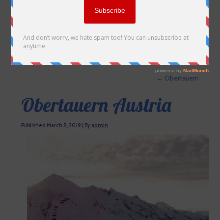
←
Obertauern
Obertauern Austria
Published
March 8, 2019
|
By
admin