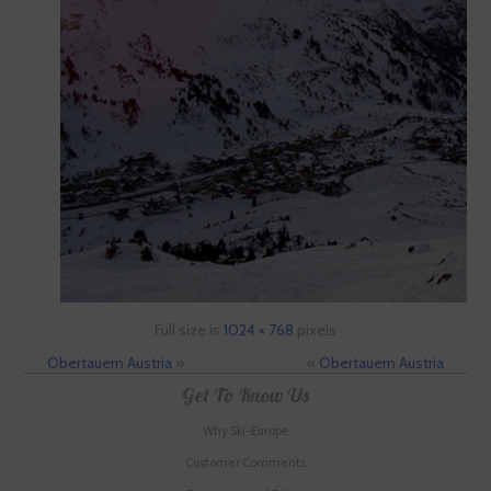
Full size is
1024 × 768
pixels
Obertauern Austria
»
«
Obertauern Austria
Get To Know Us
Why Ski-Europe
Customer Comments