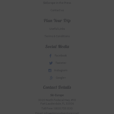
SkiEurope in the Press
Contact us
Plan Your Trip
Useful Links
Terms & Conditions
Social Media
Facebook
Tweeter
Instagram
Google+
Contact Details
Ski-Europe
3020 North Federal Hwy. #10
Fort Lauderdale, FL 33306
Toll Free: 1.800.755.1330
Email: info@alpineadventures.net