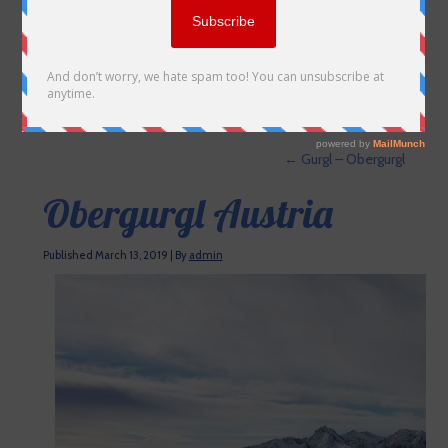
←
Gurgl – Obergurgl
Obergurgl Austria
Published
March 13, 2019
|
By
admin