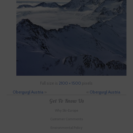
Full size is
2100 × 1500
pixels
Obergurgl Austria
»
«
Obergurgl Austria
Get To Know Us
Why Ski-Europe
Customer Comments
Environmental Policy