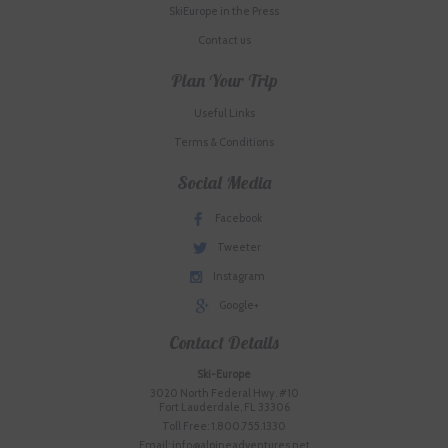
SkiEurope in the Press
Contact us
Plan Your Trip
Useful Links
Terms & Conditions
Social Media
Facebook
Tweeter
Instagram
Google+
Contact Details
Ski-Europe
3020 North Federal Hwy. #10
Fort Lauderdale, FL 33306
Toll Free: 1.800.755.1330
Email: info@alpineadventures.net