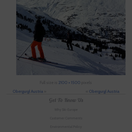
Full size is
2100 × 1500
pixels
Obergurgl Austria
»
«
Obergurgl Austria
Get To Know Us
Why Ski-Europe
Customer Comments
Environmental Policy