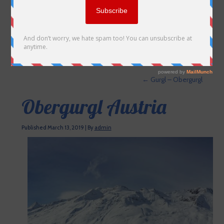
←
Gurgl – Obergurgl
Obergurgl Austria
Published
March 13, 2019
|
By
admin