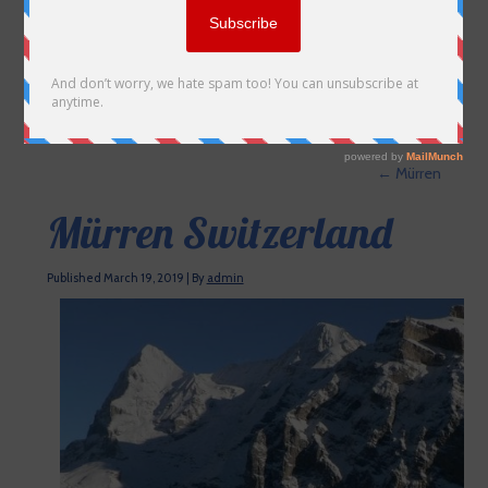
←
Mürren
Mürren Switzerland
Published
March 19, 2019
|
By
admin