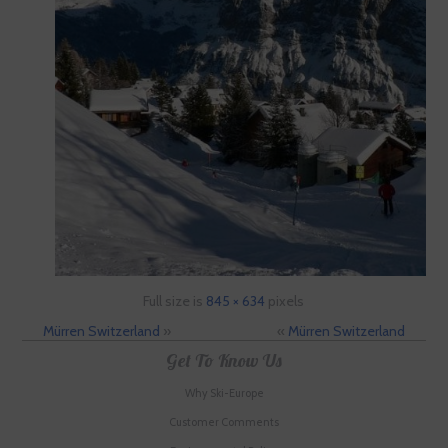
Full size is
845 × 634
pixels
Mürren Switzerland
»
«
Mürren Switzerland
Get To Know Us
Why Ski-Europe
Customer Comments