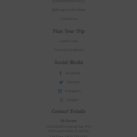
Environmental Policy
SkiEurope in the Press
Contact us
Plan Your Trip
Useful Links
Terms & Conditions
Social Media
Facebook
Tweeter
Instagram
Google+
Contact Details
Ski-Europe
3020 North Federal Hwy. #10
Fort Lauderdale, FL 33306
Toll Free: 1.800.755.1330