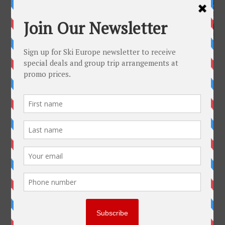
Full size is
1200 × 630
pixels
Mürren Switzerland
»
«
Mürren Switzerland
Get To Know Us
Why Ski-Europe
Customer Comments
Environmental Policy
SkiEurope in the Press
Contact us
Plan Your Trip
Useful Links