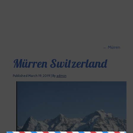
←
Mürren
Mürren Switzerland
Published
March 19, 2019
|
By
admin