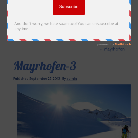
←
Mayrhofen
Mayrhofen-3
Published
September 25, 2015
|
By
admin