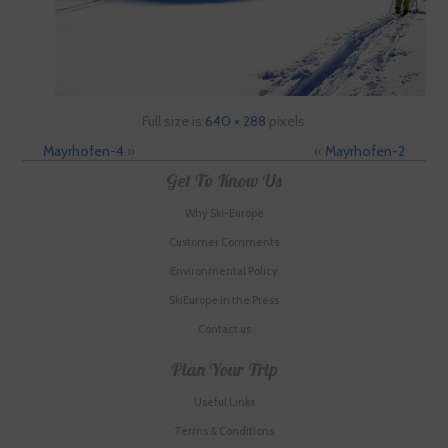
Full size is
640 × 288
pixels
Mayrhofen-4
»
«
Mayrhofen-2
Get To Know Us
Why Ski-Europe
Customer Comments
Environmental Policy
SkiEurope in the Press
Contact us
Plan Your Trip
Useful Links
Terms & Conditions