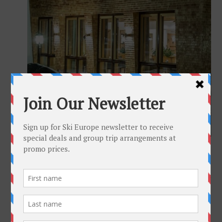
Full size is
1024 × 683
pixels
Hotel Gotthard Lech Austria
»
«
Hotel Goldener Berg Lech Austria
Get To Know Us
Why Ski-Europe
Customer Comments