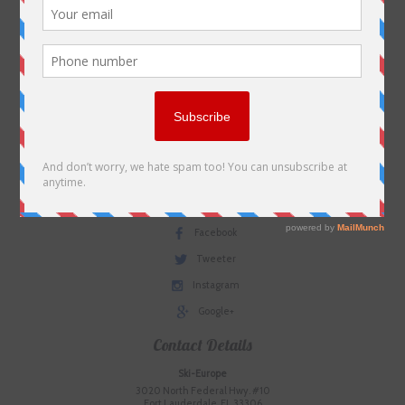
Environmental Policy
SkiEurope in the Press
Contact us
Plan Your Trip
Useful Links
Terms & Conditions
Social Media
Facebook
Tweeter
Instagram
Google+
Contact Details
Ski-Europe
3020 North Federal Hwy. #10
Fort Lauderdale, FL 33306