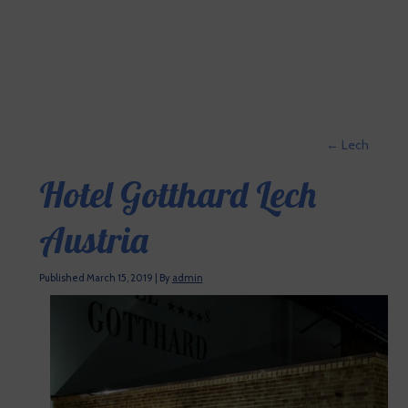
←
Lech
Hotel Gotthard Lech
Austria
Published
March 15, 2019
|
By
admin