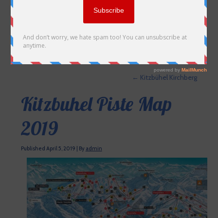
←
Kitzbühel Kirchberg
Kitzbuhel Piste Map
2019
Published
April 5, 2019
|
By
admin