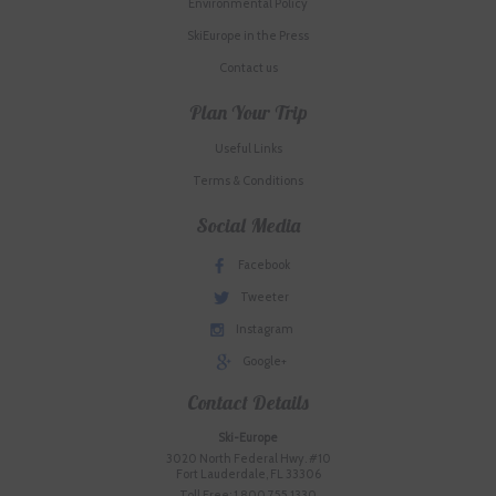
Environmental Policy
SkiEurope in the Press
Contact us
Plan Your Trip
Useful Links
Terms & Conditions
Social Media
Facebook
Tweeter
Instagram
Google+
Contact Details
Ski-Europe
3020 North Federal Hwy. #10
Fort Lauderdale, FL 33306
Toll Free: 1.800.755.1330