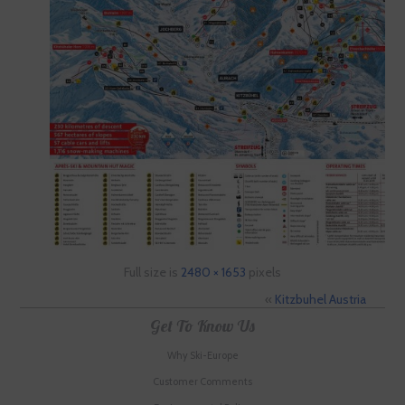
Full size is
2480 × 1653
pixels
«
Kitzbuhel Austria
Get To Know Us
Why Ski-Europe
Customer Comments