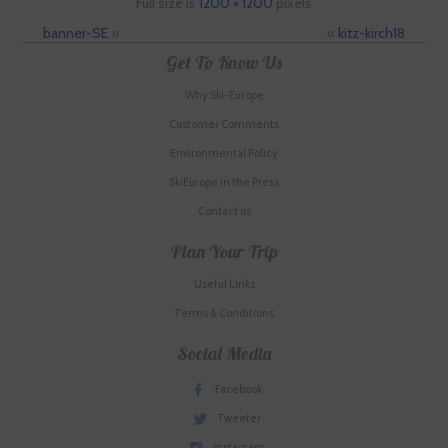
Full size is
1200 × 1200
pixels
banner-SE
»
«
kitz-kirch18
Get To Know Us
Why Ski-Europe
Customer Comments
Environmental Policy
SkiEurope in the Press
Contact us
Plan Your Trip
Useful Links
Terms & Conditions
Social Media
Facebook
Tweeter
Instagram