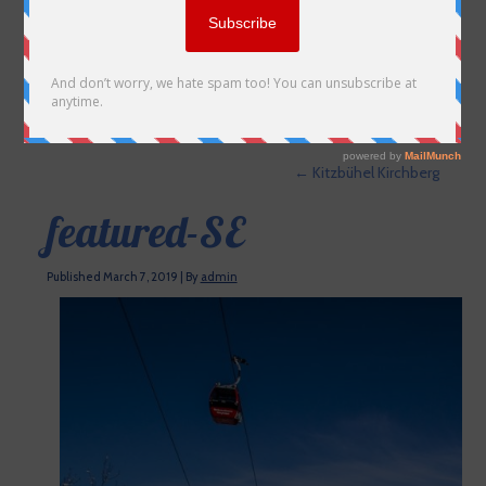
←
Kitzbühel Kirchberg
featured-SE
Published
March 7, 2019
|
By
admin