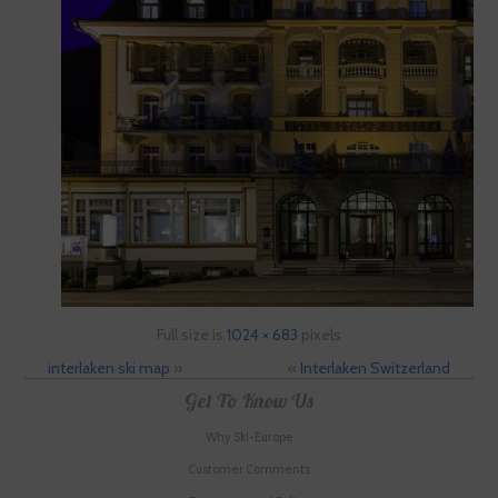
Full size is
1024 × 683
pixels
interlaken ski map
»
«
Interlaken Switzerland
Get To Know Us
Why Ski-Europe
Customer Comments