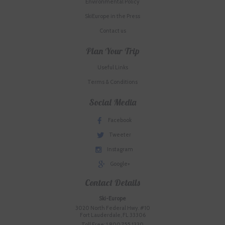
Environmental Policy
SkiEurope in the Press
Contact us
Plan Your Trip
Useful Links
Terms & Conditions
Social Media
Facebook
Tweeter
Instagram
Google+
Contact Details
Ski-Europe
3020 North Federal Hwy. #10
Fort Lauderdale, FL 33306
Toll Free: 1.800.755.1330