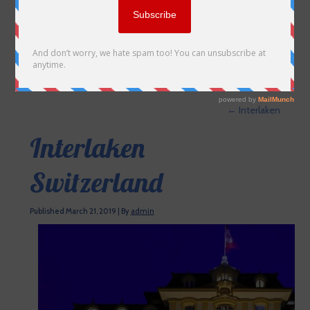
←
Interlaken
Interlaken
Switzerland
Published
March 21, 2019
|
By
admin